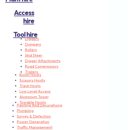
Access
hire
Tool hire
Diggers
Dumpers
Rollers
Skid Steer
Digger Attachments
Road Compressors
Trailers
Boom Hoists
Scissors Hoists
Track Hoists
Low Level Access
Aluminium Tower
Towable Hoists
Painting And Decorationg
Plumbling
Survey & Detection
Power Generation
Traffic Management