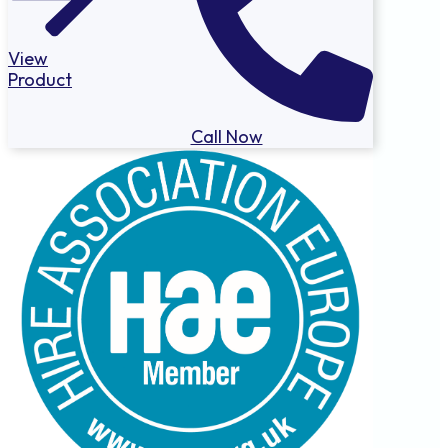
View
Product
Call Now