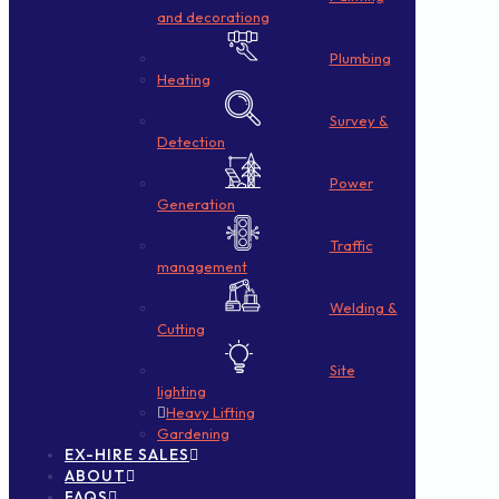
and decorationg
Plumbing
Heating
Survey &
Detection
Power
Generation
Traffic
management
Welding &
Cutting
Site
lighting
Heavy Lifting
Gardening
EX-HIRE SALES
ABOUT
FAQS