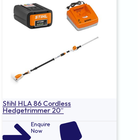
Stihl HLA 86 Cordless
Hedgetrimmer 20″
Enquire
Now