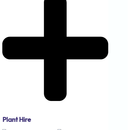
Plant Hire