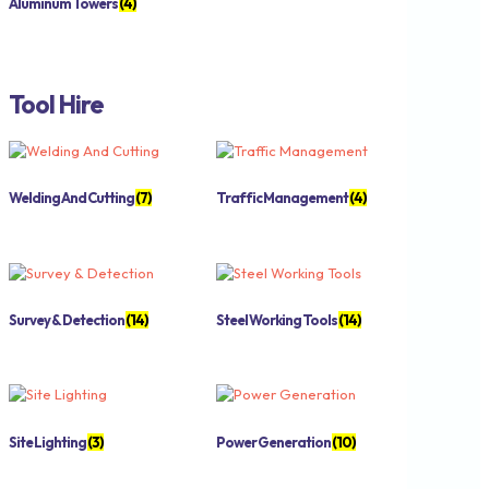
Aluminum Towers
(4)
Tool Hire
Welding And Cutting
(7)
Traffic Management
(4)
Survey & Detection
(14)
Steel Working Tools
(14)
Site Lighting
(3)
Power Generation
(10)