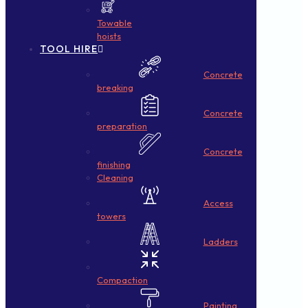
Towable
hoists
TOOL HIRE
Concrete
breaking
Concrete
preparation
Concrete
finishing
Cleaning
Access
towers
Ladders
Compaction
Painting