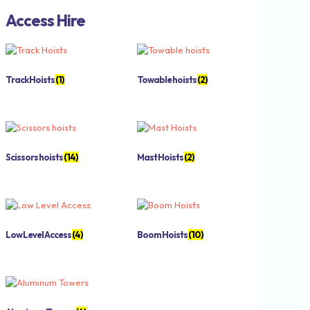
Access Hire
Track Hoists
(1)
Towable hoists
(2)
Scissors hoists
(14)
Mast Hoists
(2)
Low Level Access
(4)
Boom Hoists
(10)