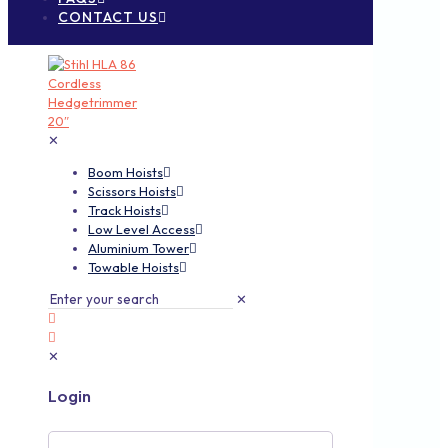
CONTACT US
✕
Boom Hoists
Scissors Hoists
Track Hoists
Low Level Access
Aluminium Tower
Towable Hoists
✕
✕
Login