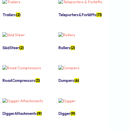
Trailers
(2)
Teleporters & Forklifts
(11)
Skid Steer
(2)
Rollers
(2)
Road Compressors
(3)
Dumpers
(6)
Digger Attachments
(9)
Digger
(9)