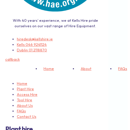
With 40 years’ experience, we at Kells Hire pride
ourselves on our vast range of Hire Equipment.
hiredesk@kellshire.ie
Kells 046 9241124
Dublin 01 2118870
callback
Home
About
FAQs
Home
Plant Hire
Access Hire
Tool Hire
About Us
FAQs
Contact Us
Plant hire