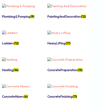
Plumbing & Pumping
(9)
Painting And Decoration
(12)
Ladders
(12)
Heavy Lifting
(17)
Heating
(14)
Concrete Preparation
(13)
Concrete Mixers
(6)
Concrete Finishing
(11)