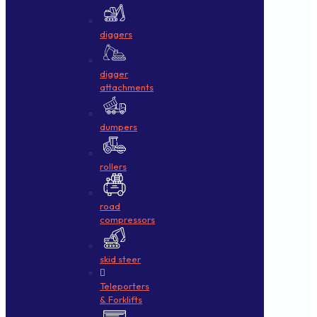
diggers
digger
attachments
dumpers
rollers
road
compressors
skid steer
Teleporters
& Forklifts