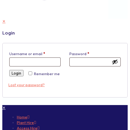
✕
Login
Username or email
*
Password
*
Login
Remember me
Lost your password?
✕
Home
Plant Hire
Access Hire