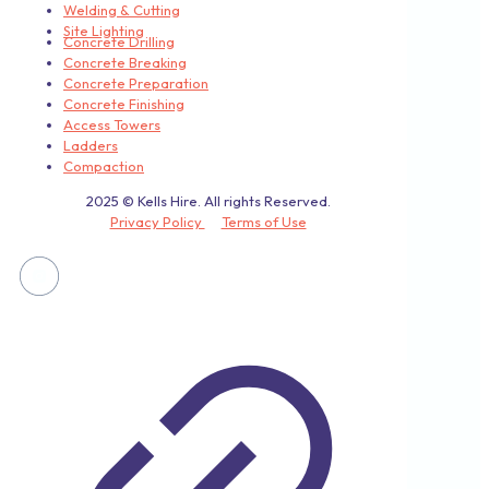
Welding & Cutting
Site Lighting
Concrete Drilling
Concrete Breaking
Concrete Preparation
Concrete Finishing
Access Towers
Ladders
Compaction
2025 © Kells Hire. All rights Reserved.
Privacy Policy
Terms of Use