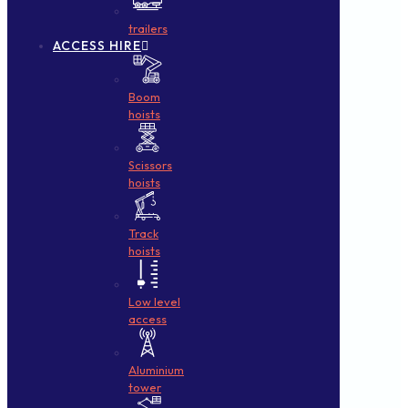
trailers
ACCESS HIRE
Boom
hoists
Scissors
hoists
Track
hoists
Low level
access
Aluminium
tower