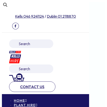
Kells 046 9241124
/
Dublin 01 2118870
CONTACT US
HOME
PLANT HIRE