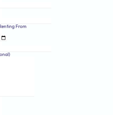
Renting
From
onal)