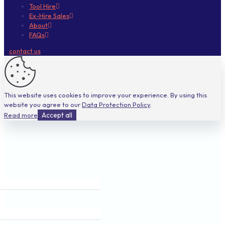
Tool Hire
Ex-Hire Sales
About
FAQs
contact us
This website uses cookies to improve your experience. By using this
website you agree to our
Data Protection Policy
.
Read more
Accept all