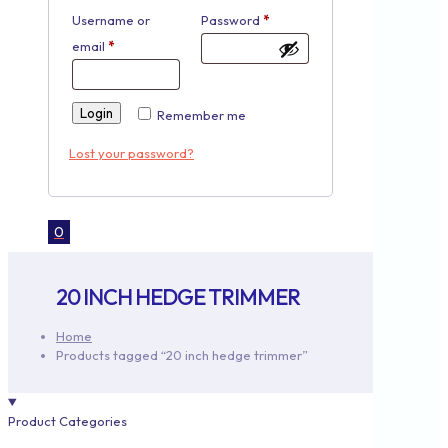
Username or
Password
*
email
*
Login
Remember me
Lost your password?
0
20 INCH HEDGE TRIMMER
Home
Products tagged “20 inch hedge trimmer”
Product Categories