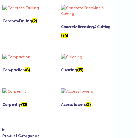
Concrete Drilling
(9)
Concrete Breaking & Cutting
(24)
Compaction
(8)
Cleaning
(15)
Carpentry
(12)
Access towers
(3)
Product Categories