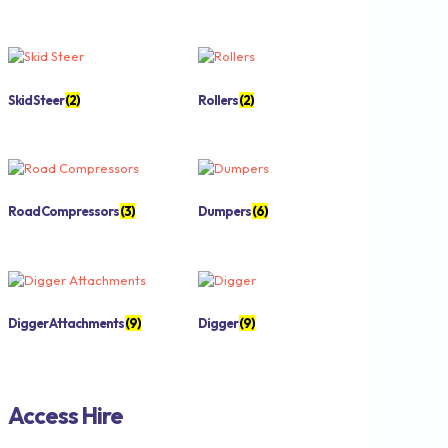
Skid Steer
(2)
Rollers
(2)
Road Compressors
(3)
Dumpers
(6)
Digger Attachments
(9)
Digger
(9)
Access Hire