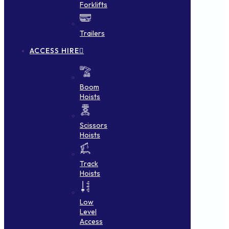
Forklifts
Trailers
ACCESS HIRE
Boom
Hoists
Scissors
Hoists
Track
Hoists
Low
Level
Access