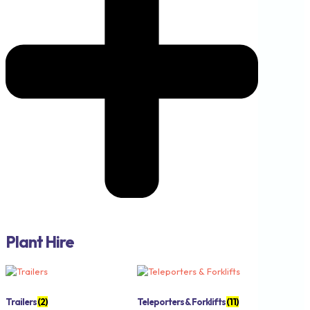
Plant Hire
Trailers
(2)
Teleporters & Forklifts
(11)