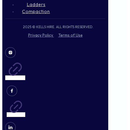
Ladders
Compaction
2025 © KELLS HIRE. ALL RIGHTS RESERVED.
Privacy Policy
Terms of Use