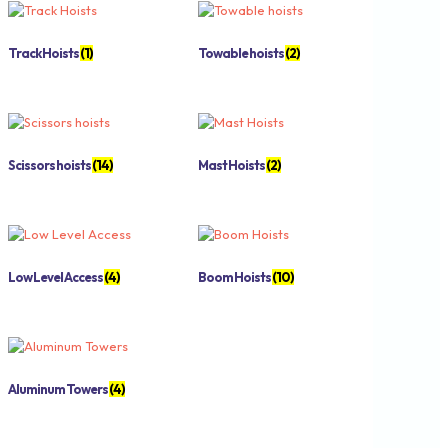
Track Hoists
(1)
Towable hoists
(2)
Scissors hoists
(14)
Mast Hoists
(2)
Low Level Access
(4)
Boom Hoists
(10)
Aluminum Towers
(4)