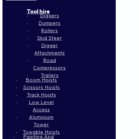
Tool hire
Diggers
Dumpers
Rollers
Skid Steer
Digger
Attachments
Road
Compressors
Trailers
Boom Hoists
Scissors Hoists
Track Hoists
Low Level
Access
Aluminium
Tower
Towable Hoists
Painting And