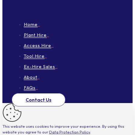
Home
Plant Hire
Access Hire
Tool Hire
Ex-Hire Sales
About
FAQs
Contact Us
This website uses cookies to improve your experience. By using this
website you agree to our
Data Protection Policy
.