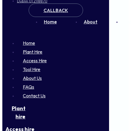
Dublin 01 2118870
CALLBACK
Home
About
FA
Home
Plant Hire
Access Hire
Tool Hire
About Us
FAQs
Contact Us
Plant
hire
Access hire