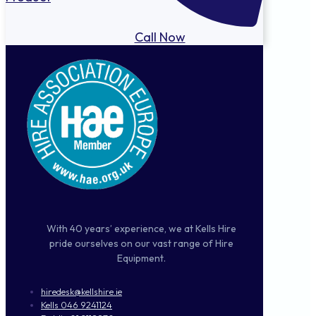
Call Now
With 40 years’ experience, we at Kells Hire
pride ourselves on our vast range of Hire
Equipment.
hiredesk@kellshire.ie
Kells 046 9241124