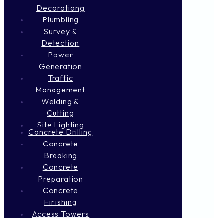
Decorationg
Plumbling
Survey &
Detection
Power
Generation
Traffic
Management
Welding &
Cutting
Site Lighting
Concrete Drilling
Concrete
Breaking
Concrete
Preparation
Concrete
Finishing
Access Towers