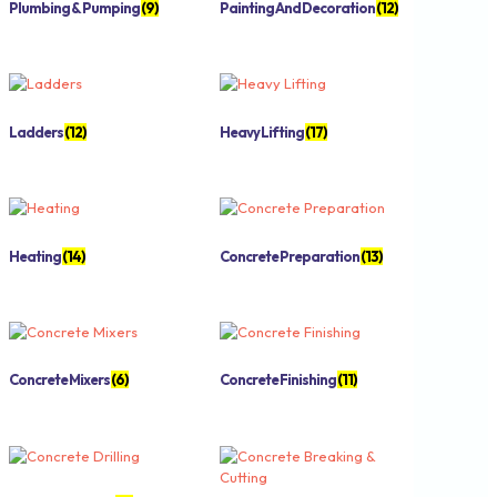
Plumbing & Pumping
(9)
Painting And Decoration
(12)
Ladders
(12)
Heavy Lifting
(17)
Heating
(14)
Concrete Preparation
(13)
Concrete Mixers
(6)
Concrete Finishing
(11)