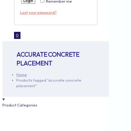
Login
Remember me
Lost your password?
0
ACCURATE CONCRETE
PLACEMENT
Home
Products tagged “accurate concrete
placement”
Product Categories