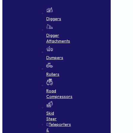
Diggers
Digger
Attachments
Dumpers
Rollers
Road
Compressors
Skid
Steer
Teleporters
&