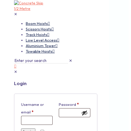
✕
Boom Hoists
Scissors Hoists
Track Hoists
Low Level Access
Aluminium Tower
Towable Hoists
✕
✕
Login
Username or
Password
*
email
*