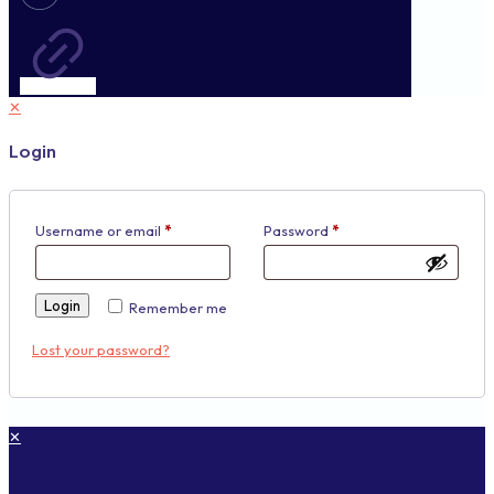
✕
Login
Username or email
*
Password
*
Login
Remember me
Lost your password?
✕