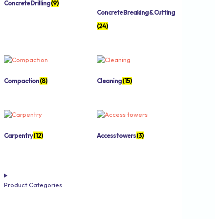
Concrete Drilling
(9)
Concrete Breaking & Cutting
(24)
Compaction
(8)
Cleaning
(15)
Carpentry
(12)
Access towers
(3)
Product Categories