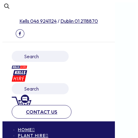
Kells 046 9241124
/
Dublin 01 2118870
CONTACT US
HOME
PLANT HIRE