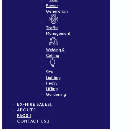
Power
Generation
Traffic
Management
Welding &
Cutting
Site
Lighting
Heavy
Lifting
Gardening
EX-HIRE SALES
ABOUT
FAQS
CONTACT US