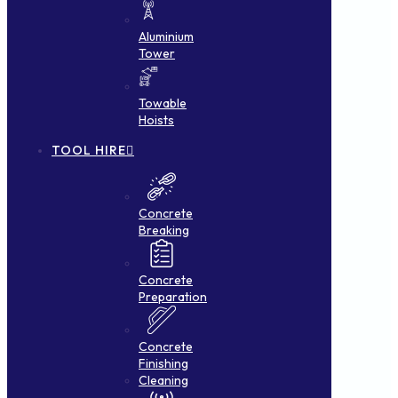
Aluminium
Tower
Towable
Hoists
TOOL HIRE
Concrete
Breaking
Concrete
Preparation
Concrete
Finishing
Cleaning