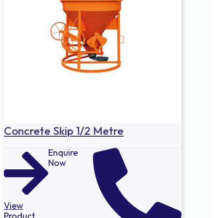
Concrete Skip 1/2 Metre
Enquire
Now
View
Product