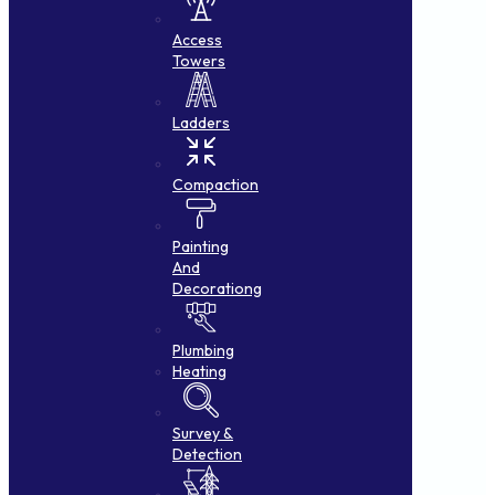
Access
Towers
Ladders
Compaction
Painting
And
Decorationg
Plumbing
Heating
Survey &
Detection