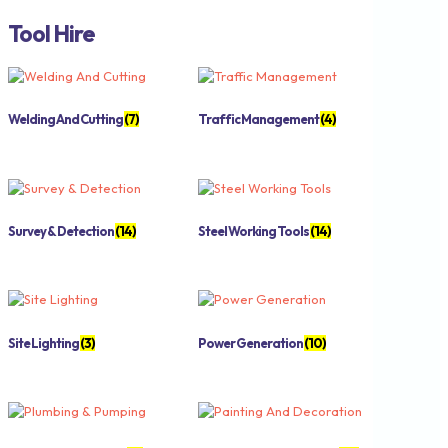
Tool Hire
Welding And Cutting
(7)
Traffic Management
(4)
Survey & Detection
(14)
Steel Working Tools
(14)
Site Lighting
(3)
Power Generation
(10)