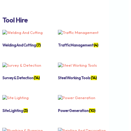
Tool Hire
Welding And Cutting
(7)
Traffic Management
(4)
Survey & Detection
(14)
Steel Working Tools
(14)
Site Lighting
(3)
Power Generation
(10)