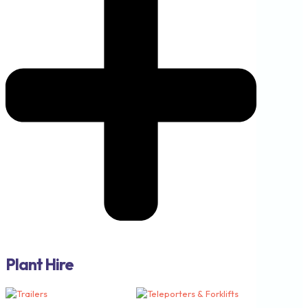
Plant Hire