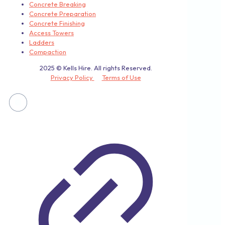
Concrete Breaking
Concrete Preparation
Concrete Finishing
Access Towers
Ladders
Compaction
2025 © Kells Hire. All rights Reserved.
Privacy Policy
Terms of Use