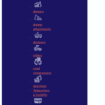
diggers
digger
attachments
dumpers
rollers
road
compressors
skid steer
Teleporters
& Forklifts