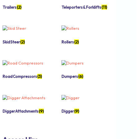
Trailers
(2)
Teleporters & Forklifts
(11)
Skid Steer
(2)
Rollers
(2)
Road Compressors
(3)
Dumpers
(6)
Digger Attachments
(9)
Digger
(9)