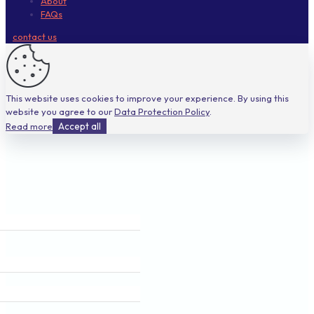
About
FAQs
contact us
This website uses cookies to improve your experience. By using this
website you agree to our
Data Protection Policy
.
Read more
Accept all