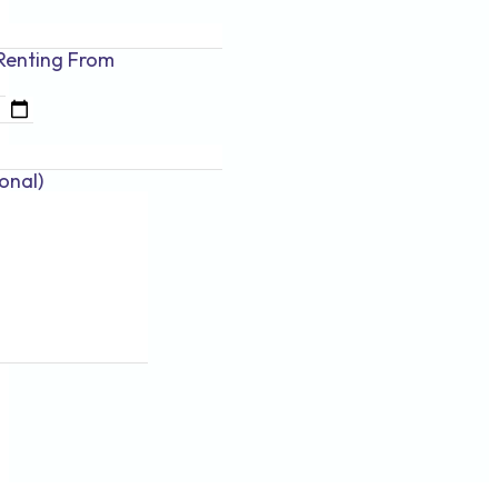
Renting
From
onal)