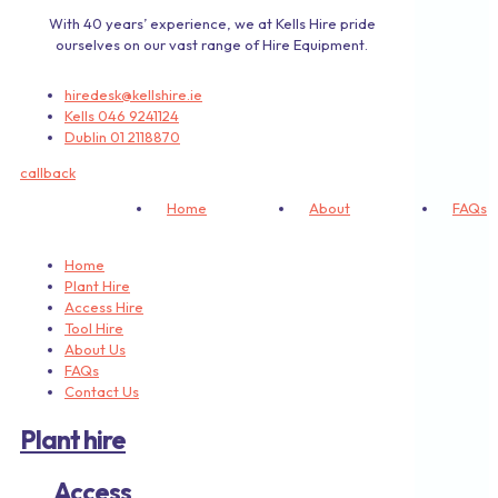
With 40 years’ experience, we at Kells Hire pride
ourselves on our vast range of Hire Equipment.
hiredesk@kellshire.ie
Kells 046 9241124
Dublin 01 2118870
callback
Home
About
FAQs
Home
Plant Hire
Access Hire
Tool Hire
About Us
FAQs
Contact Us
Plant hire
Access