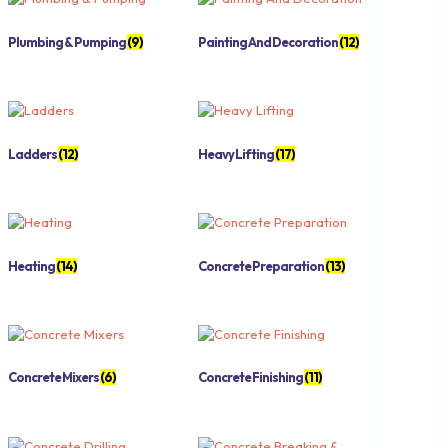
Plumbing & Pumping
(9)
Painting And Decoration
(12)
Ladders
(12)
Heavy Lifting
(17)
Heating
(14)
Concrete Preparation
(13)
Concrete Mixers
(6)
Concrete Finishing
(11)