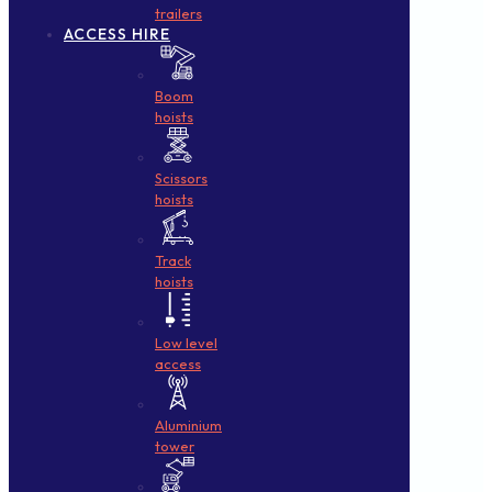
trailers
ACCESS HIRE
Boom
hoists
Scissors
hoists
Track
hoists
Low level
access
Aluminium
tower