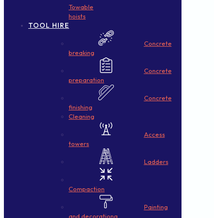
Towable
hoists
TOOL HIRE
Concrete
breaking
Concrete
preparation
Concrete
finishing
Cleaning
Access
towers
Ladders
Compaction
Painting
and decorationg