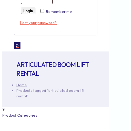
Login
Remember me
Lost your password?
0
ARTICULATED BOOM LIFT
RENTAL
Home
Products tagged “articulated boom lift
rental”
Product Categories