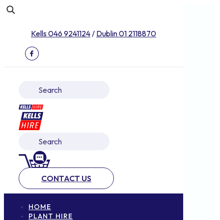
Kells 046 9241124
/
Dublin 01 2118870
CONTACT US
HOME
PLANT HIRE