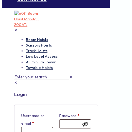
✕
Boom Hoists
Scissors Hoists
Track Hoists
Low Level Access
Aluminium Tower
Towable Hoists
✕
✕
Login
Username or
Password
*
email
*