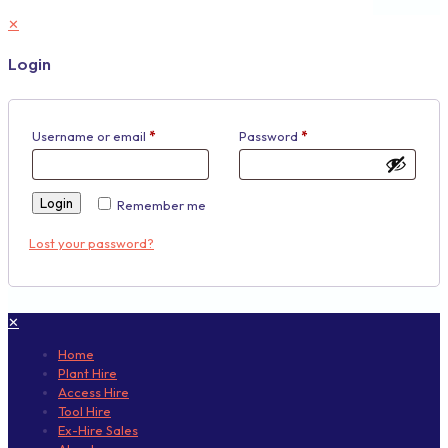
✕
Login
Username or email
*
Password
*
Login
Remember me
Lost your password?
✕
Home
Plant Hire
Access Hire
Tool Hire
Ex-Hire Sales