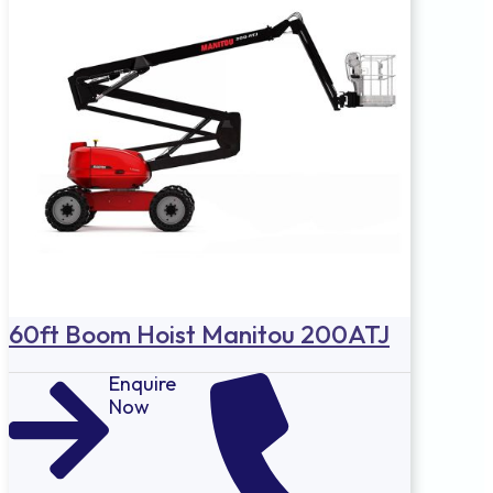
60ft Boom Hoist Manitou 200ATJ
Enquire
Now