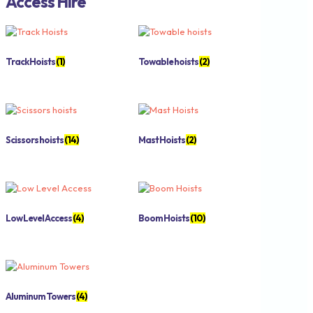
Access Hire
Track Hoists
(1)
Towable hoists
(2)
Scissors hoists
(14)
Mast Hoists
(2)
Low Level Access
(4)
Boom Hoists
(10)
Aluminum Towers
(4)