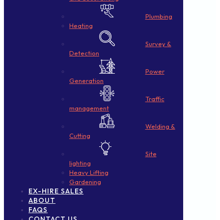
Plumbing
Heating
Survey &
Detection
Power
Generation
Traffic
management
Welding &
Cutting
Site
lighting
Heavy Lifting
Gardening
EX-HIRE SALES
ABOUT
FAQS
CONTACT US