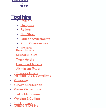
hire
Tool hire
Diggers
Dumpers
Rollers
Skid Steer
Digger Attachments
Road Compressors
Trailers
Boom Hoists
Scissors Hoists
Track Hoists
Low Level Access
Aluminium Tower
Towable Hoists
Painting And Decorationg
Plumbling
Survey & Detection
Power Generation
Traffic Management
Welding & Cutting
Site Lighting
Concrete Drilling