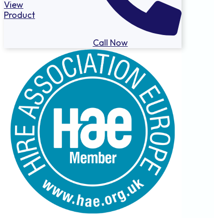
View
Product
Call Now