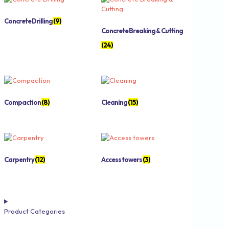
Concrete Drilling
(9)
Concrete Breaking & Cutting
(24)
Compaction
(8)
Cleaning
(15)
Carpentry
(12)
Access towers
(3)
Product Categories