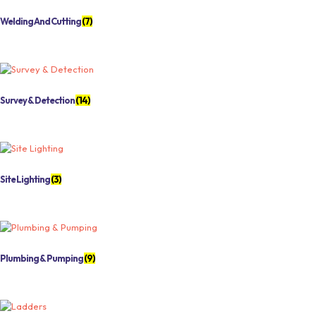
Welding And Cutting
(7)
Survey & Detection
(14)
Site Lighting
(3)
Plumbing & Pumping
(9)