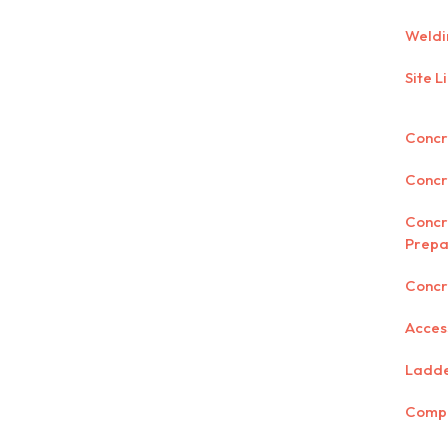
Weldi
Site L
Concre
Concr
Concr
Prepa
Concr
Acces
Ladd
Comp