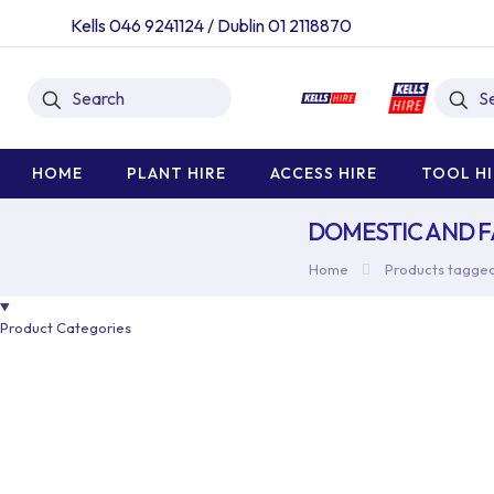
Kells 046 9241124
/
Dublin 01 2118870
HOME
PLANT HIRE
ACCESS HIRE
TOOL HI
DOMESTIC AND 
Home
Products tagged
Product Categories