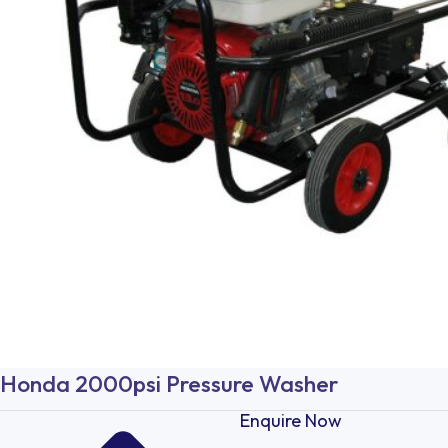
Honda 2000psi Pressure Washer
Enquire Now