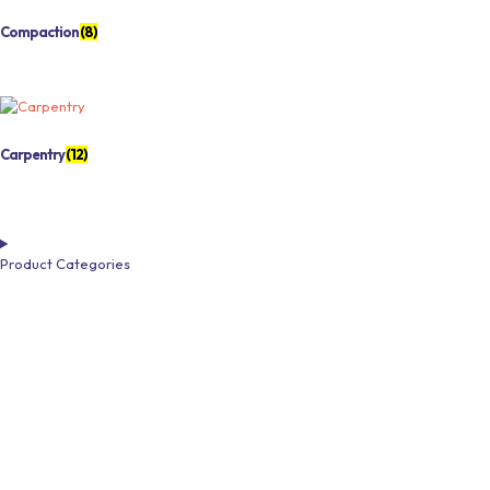
Compaction
(8)
Carpentry
(12)
Product Categories