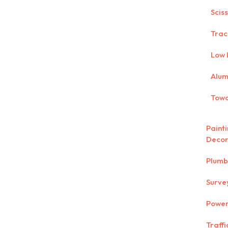
Scis
Trac
Low 
Alum
Towa
Paint
Decor
Plumb
Surve
Power
Traff