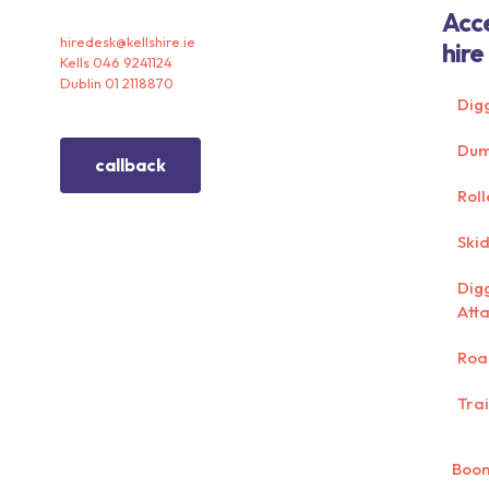
Acc
hiredesk@kellshire.ie
hire
Kells 046 9241124
Dublin 01 2118870
Dig
Dum
callback
Roll
Skid
Dig
Att
Roa
Trai
Boom