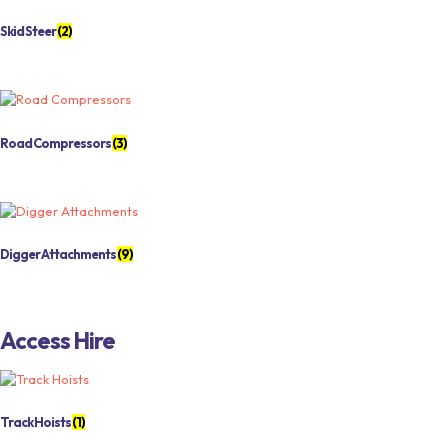
Skid Steer
(2)
Road Compressors
(3)
Digger Attachments
(9)
Access Hire
Track Hoists
(1)