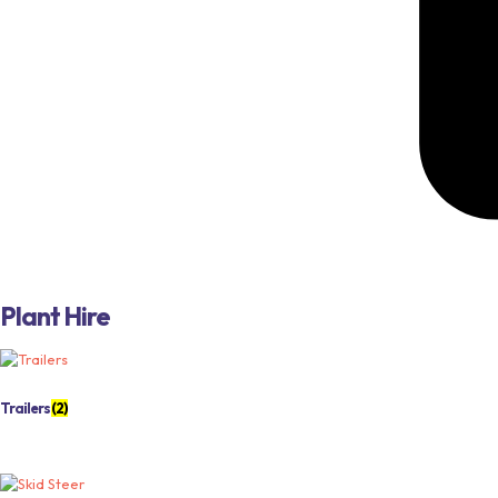
Plant Hire
Trailers
(2)