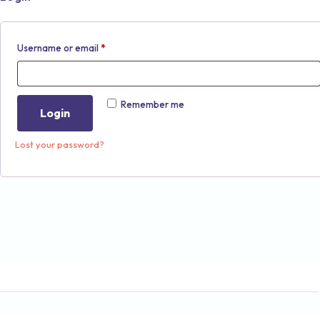
Username or email
*
Remember me
Login
Lost your password?