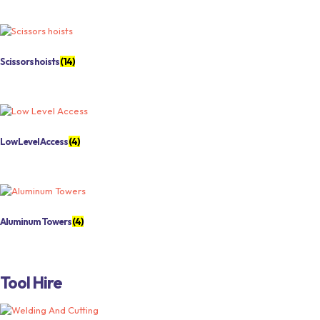
Scissors hoists
(14)
Low Level Access
(4)
Aluminum Towers
(4)
Tool Hire