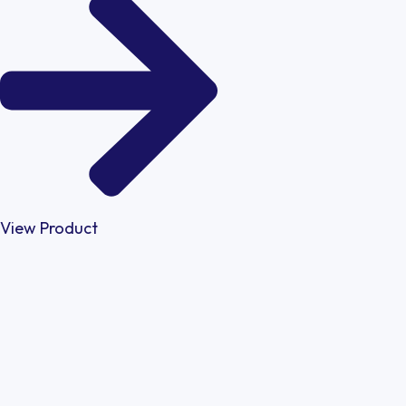
View Product