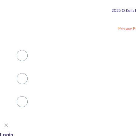
2025 © Kells 
Privacy P
✕
Login