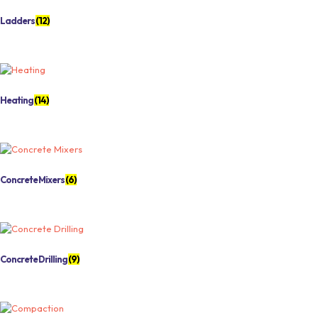
Ladders
(12)
Heating
(14)
Concrete Mixers
(6)
Concrete Drilling
(9)