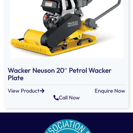
Wacker Neuson 20″ Petrol Wacker
Plate
View Product
Enquire Now
Call Now