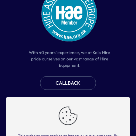
With 40 years’ experience, we at Kells Hire
pride ourselves on our vast range of Hire
Equipment.
CALLBACK
Home
Plant Hire
Access Hire
Tool Hire
About Us
FAQs
Contact Us
This website uses cookies to improve your experience. By