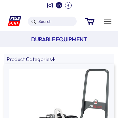
DURABLE EQUIPMENT
Product Categories