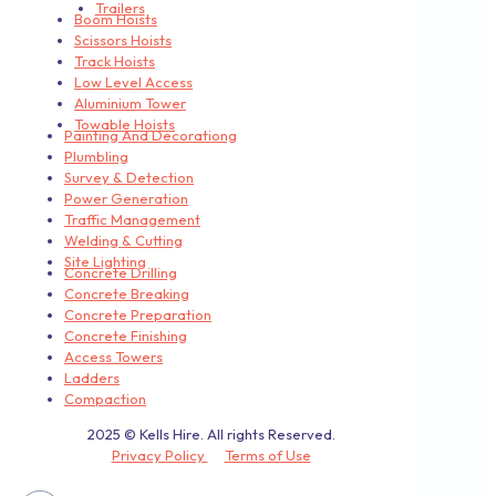
Trailers
Boom Hoists
Scissors Hoists
Track Hoists
Low Level Access
Aluminium Tower
Towable Hoists
Painting And Decorationg
Plumbling
Survey & Detection
Power Generation
Traffic Management
Welding & Cutting
Site Lighting
Concrete Drilling
Concrete Breaking
Concrete Preparation
Concrete Finishing
Access Towers
Ladders
Compaction
2025 © Kells Hire. All rights Reserved.
Privacy Policy
Terms of Use