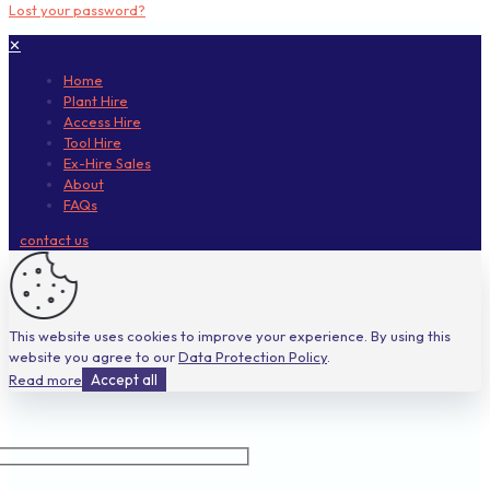
Lost your password?
✕
Home
Plant Hire
Access Hire
Tool Hire
Ex-Hire Sales
About
FAQs
contact us
This website uses cookies to improve your experience. By using this
website you agree to our
Data Protection Policy
.
Read more
Accept all