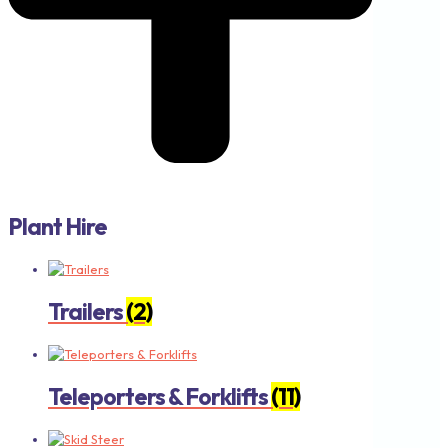
Plant Hire
Trailers
(2)
Teleporters & Forklifts
(11)