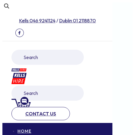
Kells 046 9241124
/
Dublin 01 2118870
CONTACT US
HOME