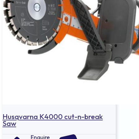
Husqvarna K4000 cut-n-break
Saw
Enquire