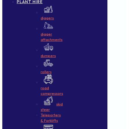
PLANT HIRE
diggers
digger
attachments
dumpers
rollers
road
compressors
skid
steer
Teleporters
& Forklifts