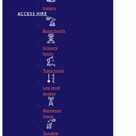
trailers
ACCESS HIRE
Boom hoists
Scissors
hoists
Track hoists
Low level
access
Aluminium
tower
Towable