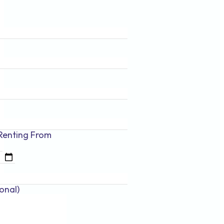
Renting
From
onal)