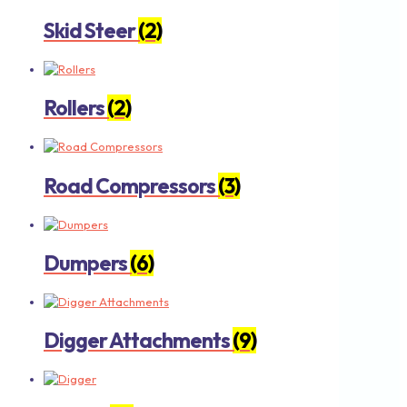
Skid Steer
(2)
Rollers
(2)
Road Compressors
(3)
Dumpers
(6)
Digger Attachments
(9)