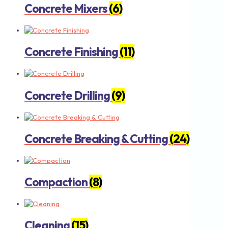
Concrete Mixers
(6)
Concrete Finishing
(11)
Concrete Drilling
(9)
Concrete Breaking & Cutting
(24)
Compaction
(8)
Cleaning
(15)