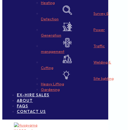
Heating
Survey &
Detection
Power
Generation
Traffic
management
Welding &
Cutting
Site lighting
Heavy Lifting
Gardening
EX-HIRE SALES
ABOUT
FAQS
CONTACT US