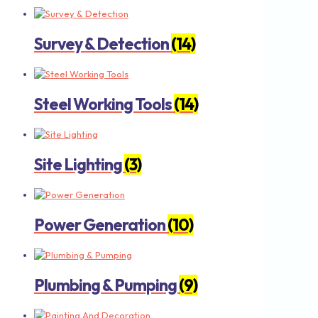
Survey & Detection
(14)
Steel Working Tools
(14)
Site Lighting
(3)
Power Generation
(10)
Plumbing & Pumping
(9)