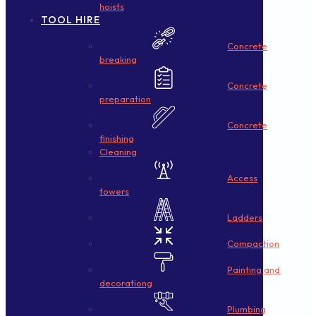
hoists
TOOL HIRE
Concrete
breaking
Concrete
preparation
Concrete
finishing
Cleaning
Access
towers
Ladders
Compaction
Painting and
decorationg
Plumbing