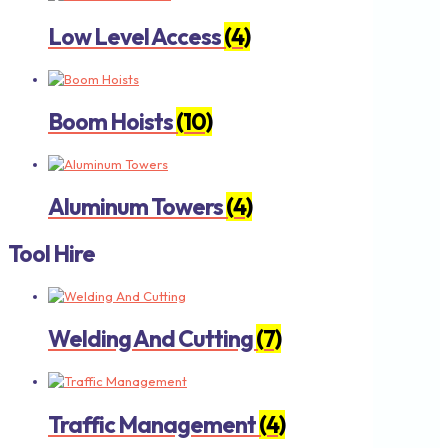
Low Level Access
(4)
Boom Hoists
(10)
Aluminum Towers
(4)
Tool Hire
Welding And Cutting
(7)
Traffic Management
(4)