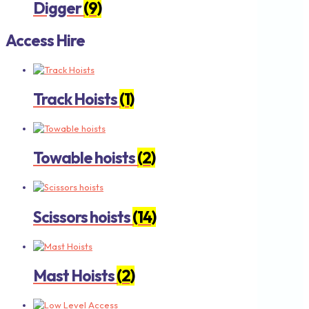
Digger
(9)
Access Hire
Track Hoists
(1)
Towable hoists
(2)
Scissors hoists
(14)
Mast Hoists
(2)