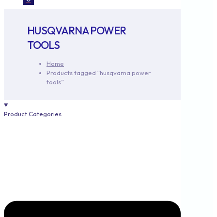
HUSQVARNA POWER
TOOLS
Home
Products tagged “husqvarna power
tools”
Product Categories