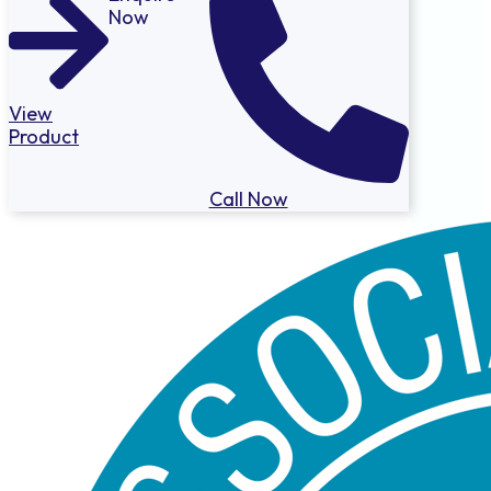
Now
View
Product
Call Now