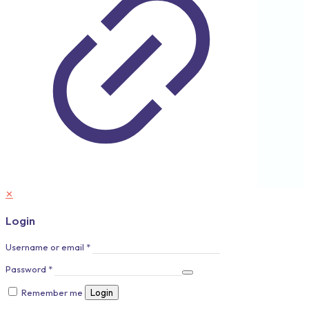
✕
Login
Username or email
*
Password
*
Remember me
Login