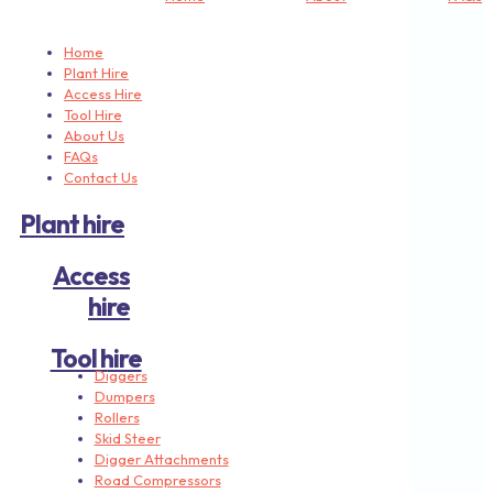
Home
Plant Hire
Access Hire
Tool Hire
About Us
FAQs
Contact Us
Plant hire
Access
hire
Tool hire
Diggers
Dumpers
Rollers
Skid Steer
Digger Attachments
Road Compressors