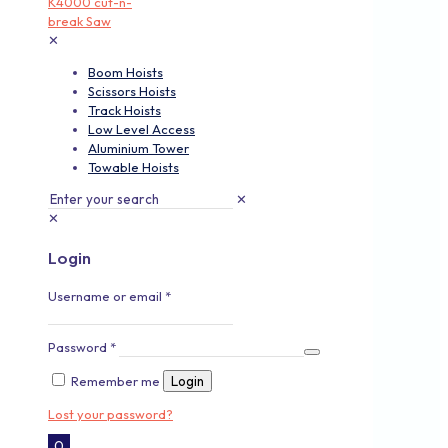
✕
Boom Hoists
Scissors Hoists
Track Hoists
Low Level Access
Aluminium Tower
Towable Hoists
✕
✕
Login
Username or email
*
Password
*
Remember me
Login
Lost your password?
0