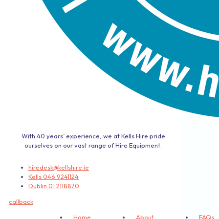
With 40 years’ experience, we at Kells Hire pride
ourselves on our vast range of Hire Equipment.
hiredesk@kellshire.ie
Kells 046 9241124
Dublin 01 2118870
callback
Home
About
FAQs