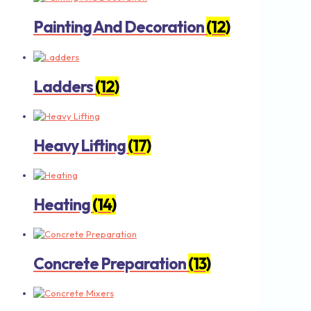
Painting And Decoration
(12)
Ladders
(12)
Heavy Lifting
(17)
Heating
(14)
Concrete Preparation
(13)