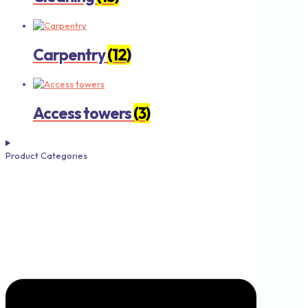
Carpentry
(12)
Access towers
(3)
Product Categories