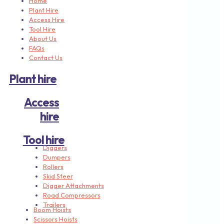
Home
Plant Hire
Access Hire
Tool Hire
About Us
FAQs
Contact Us
Plant hire
Access
hire
Tool hire
Diggers
Dumpers
Rollers
Skid Steer
Digger Attachments
Road Compressors
Trailers
Boom Hoists
Scissors Hoists