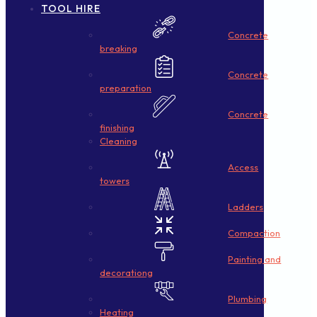
TOOL HIRE
Concrete
breaking
Concrete
preparation
Concrete
finishing
Cleaning
Access
towers
Ladders
Compaction
Painting and
decorationg
Plumbing
Heating