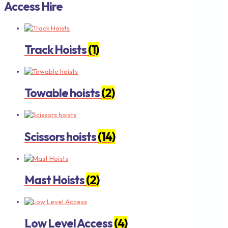
Access Hire
Track Hoists
(1)
Towable hoists
(2)
Scissors hoists
(14)
Mast Hoists
(2)
Low Level Access
(4)