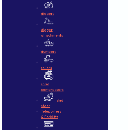
diggers
digger
attachments
dumpers
rollers
road
compressors
skid
steer
Teleporters
& Forklifts