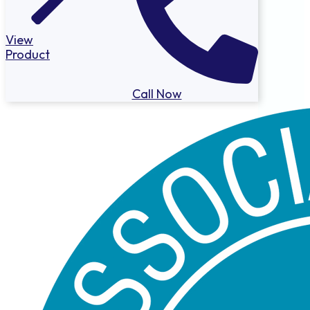
View
Product
Call Now