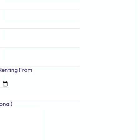
Renting
From
onal)