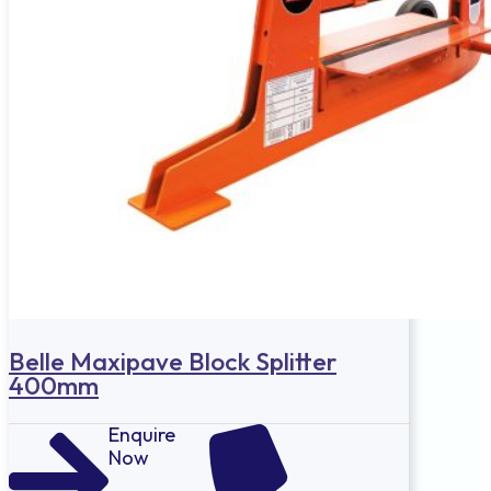
Belle Maxipave Block Splitter
400mm
Enquire
Now