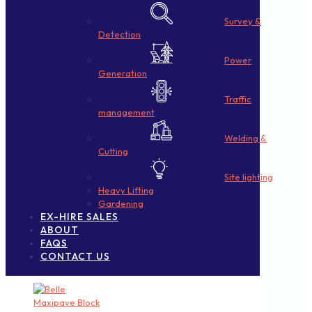
Survey &
Detection
Power
Generation
Traffic
management
Welding &
Cutting
Site lighting
Heavy Lifting
Gardening
EX-HIRE SALES
ABOUT
FAQS
CONTACT US