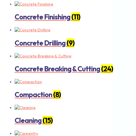
Concrete Finishing
(11)
Concrete Drilling
(9)
Concrete Breaking & Cutting
(24)
Compaction
(8)
Cleaning
(15)