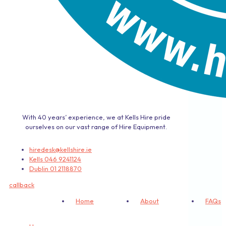
With 40 years’ experience, we at Kells Hire pride
ourselves on our vast range of Hire Equipment.
hiredesk@kellshire.ie
Kells 046 9241124
Dublin 01 2118870
callback
Home
About
FAQs