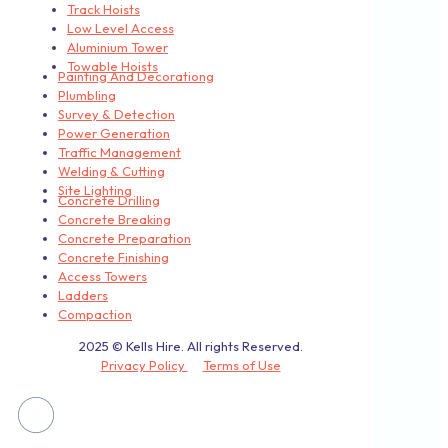
Track Hoists
Low Level Access
Aluminium Tower
Towable Hoists
Painting And Decorationg
Plumbling
Survey & Detection
Power Generation
Traffic Management
Welding & Cutting
Site Lighting
Concrete Drilling
Concrete Breaking
Concrete Preparation
Concrete Finishing
Access Towers
Ladders
Compaction
2025 © Kells Hire. All rights Reserved.
Privacy Policy
Terms of Use