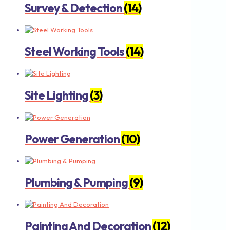
Survey & Detection
(14)
Steel Working Tools
(14)
Site Lighting
(3)
Power Generation
(10)
Plumbing & Pumping
(9)
Painting And Decoration
(12)