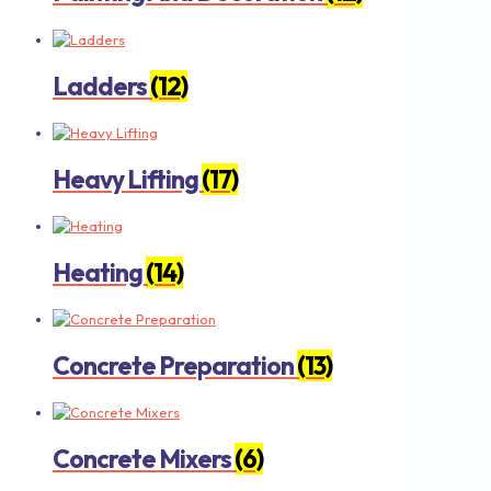
Ladders
(12)
Heavy Lifting
(17)
Heating
(14)
Concrete Preparation
(13)
Concrete Mixers
(6)