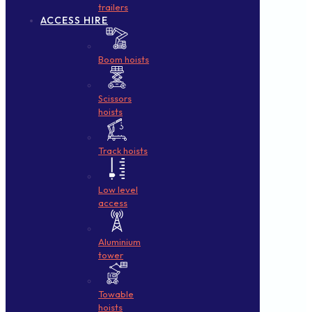
trailers
ACCESS HIRE
Boom hoists
Scissors
hoists
Track hoists
Low level
access
Aluminium
tower
Towable
hoists