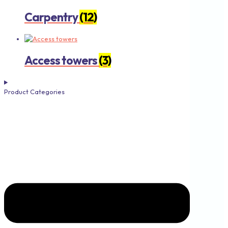
Carpentry
(12)
Access towers
(3)
Product Categories