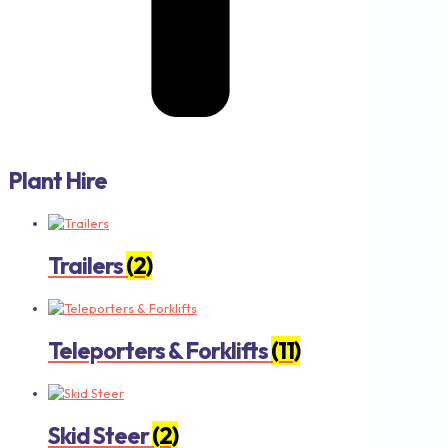
Plant Hire
Trailers
(2)
Teleporters & Forklifts
(11)
Skid Steer
(2)