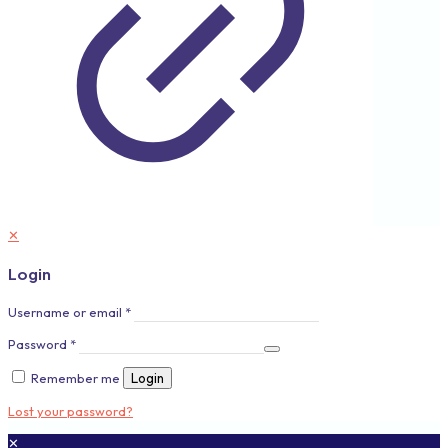
✕
Login
Username or email
*
Password
*
Remember me
Login
Lost your password?
✕