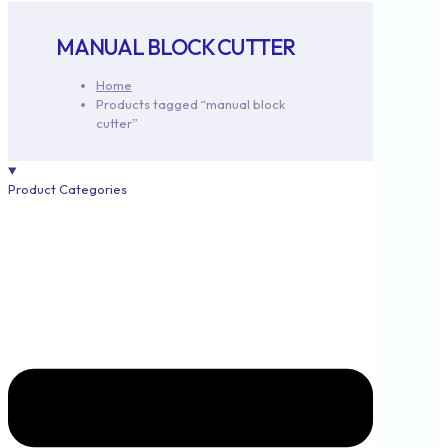
MANUAL BLOCK CUTTER
Home
Products tagged “manual block
cutter”
Product Categories