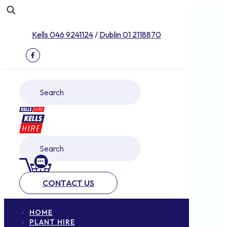
Kells 046 9241124
/
Dublin 01 2118870
CONTACT US
HOME
PLANT HIRE