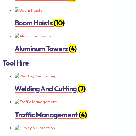
Boom Hoists
(10)
Aluminum Towers
(4)
Tool Hire
Welding And Cutting
(7)
Traffic Management
(4)