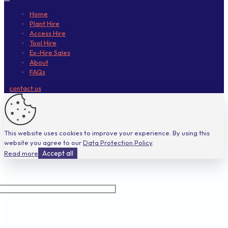
Home
Plant Hire
Access Hire
Tool Hire
Ex-Hire Sales
About
FAQs
contact us
This website uses cookies to improve your experience. By using this
website you agree to our
Data Protection Policy
.
Read more
Accept all