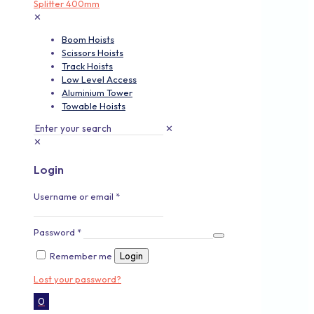
✕
Boom Hoists
Scissors Hoists
Track Hoists
Low Level Access
Aluminium Tower
Towable Hoists
✕
✕
Login
Username or email
*
Password
*
Remember me
Login
Lost your password?
0