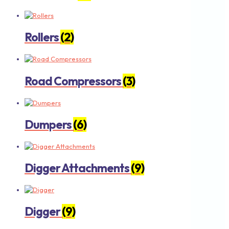
Rollers
(2)
Road Compressors
(3)
Dumpers
(6)
Digger Attachments
(9)
Digger
(9)