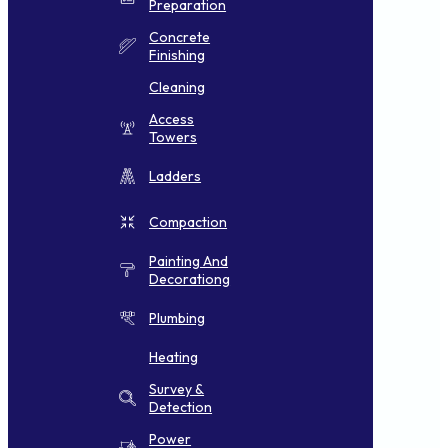
Preparation
Concrete
Finishing
Cleaning
Access
Towers
Ladders
Compaction
Painting And
Decorationg
Plumbing
Heating
Survey &
Detection
Power