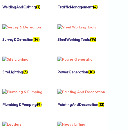
Welding And Cutting
(7)
Traffic Management
(4)
Survey & Detection
(14)
Steel Working Tools
(14)
Site Lighting
(3)
Power Generation
(10)
Plumbing & Pumping
(9)
Painting And Decoration
(12)