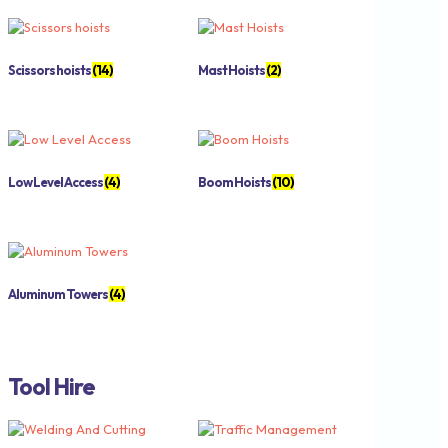
Scissors hoists
(14)
Mast Hoists
(2)
Low Level Access
(4)
Boom Hoists
(10)
Aluminum Towers
(4)
Tool Hire