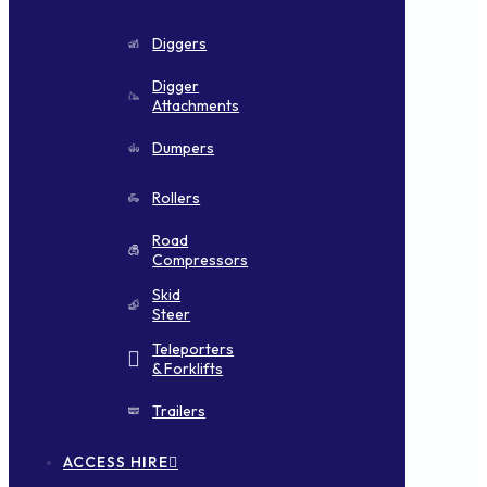
Diggers
Digger
Attachments
Dumpers
Rollers
Road
Compressors
Skid
Steer
Teleporters
& Forklifts
Trailers
ACCESS HIRE