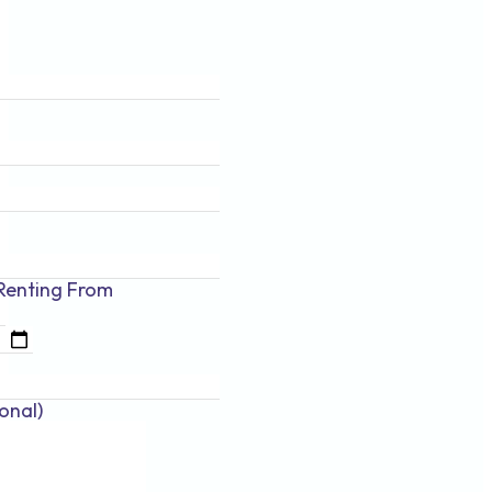
Renting
From
onal)