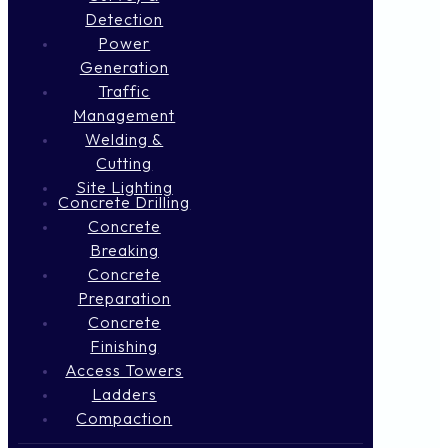
Detection
Power
Generation
Traffic
Management
Welding &
Cutting
Site Lighting
Concrete Drilling
Concrete
Breaking
Concrete
Preparation
Concrete
Finishing
Access Towers
Ladders
Compaction