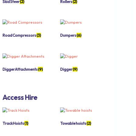
Skid Steer
(2)
Rollers
(2)
Road Compressors
(3)
Dumpers
(6)
Digger Attachments
(9)
Digger
(9)
Access Hire
Track Hoists
(1)
Towable hoists
(2)