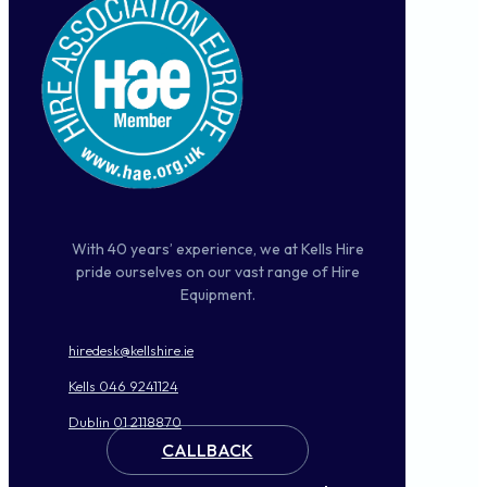
With 40 years’ experience, we at Kells Hire
pride ourselves on our vast range of Hire
Equipment.
hiredesk@kellshire.ie
Kells 046 9241124
Dublin 01 2118870
CALLBACK