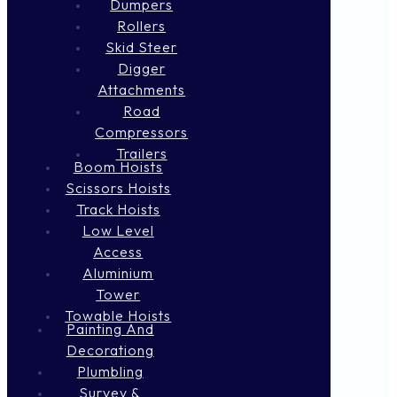
Dumpers
Rollers
Skid Steer
Digger
Attachments
Road
Compressors
Trailers
Boom Hoists
Scissors Hoists
Track Hoists
Low Level
Access
Aluminium
Tower
Towable Hoists
Painting And
Decorationg
Plumbling
Survey &