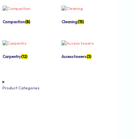
Compaction
(8)
Cleaning
(15)
Carpentry
(12)
Access towers
(3)
Product Categories