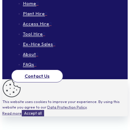
Home
Plant Hire
Access Hire
Tool Hire
Ex-Hire Sales
About
FAQs
Contact Us
This website uses cookies to improve your experience. By using this
website you agree to our
Data Protection Policy
.
Read more
Accept all