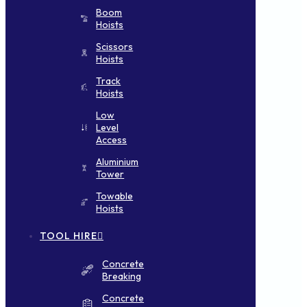
Boom
Hoists
Scissors
Hoists
Track
Hoists
Low
Level
Access
Aluminium
Tower
Towable
Hoists
TOOL HIRE
Concrete
Breaking
Concrete