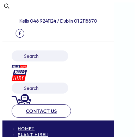
Kells 046 9241124
/
Dublin 01 2118870
CONTACT US
HOME
PLANT HIRE