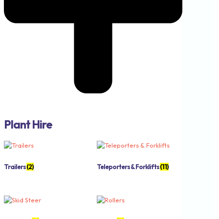
Plant Hire
Trailers
(2)
Teleporters & Forklifts
(11)