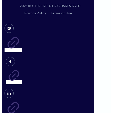
2025 © KELLS HIRE. ALL RIGHTS RESERVED.
Privacy Policy
Terms of Use