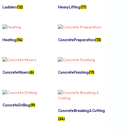
Ladders
(12)
Heavy Lifting
(17)
Heating
(14)
Concrete Preparation
(13)
Concrete Mixers
(6)
Concrete Finishing
(11)
Concrete Drilling
(9)
Concrete Breaking & Cutting
(24)