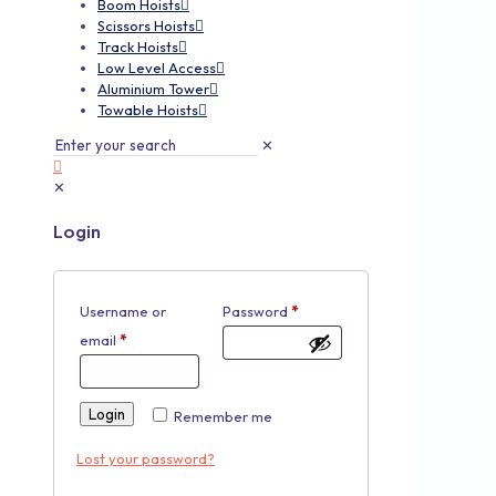
Boom Hoists
Scissors Hoists
Track Hoists
Low Level Access
Aluminium Tower
Towable Hoists
✕
✕
Login
Username or
Password
*
email
*
Login
Remember me
Lost your password?