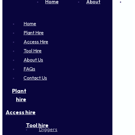
Home
About
FA
Home
Plant Hire
Access Hire
Tool Hire
About Us
FAQs
Contact Us
Plant
hire
Access hire
Tool hire
Diggers