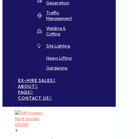
Generation
Traffic
Management
Welding &
Cutting
Site Lighting
Heavy Lifting
Gardening
EX-HIRE SALES
ABOUT
FAQS
CONTACT US
✕