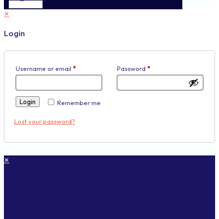
✕
Login
Username or email
*
Password
*
Login
Remember me
Lost your password?
✕