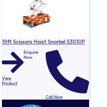
10ft Scissors Hoist Snorkel S3010P
Enquire
Now
View
Product
Call Now