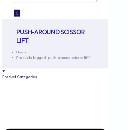
0
PUSH-AROUND SCISSOR
LIFT
Home
Products tagged “push-around scissor lift”
Product Categories