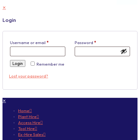
✕
Login
Username or email
*
Password
*
Login
Remember me
Lost your password?
✕
Home
Plant Hire
Access Hire
Tool Hire
Ex-Hire Sales