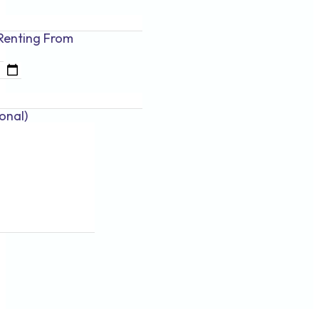
Renting
From
onal)