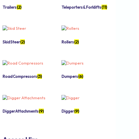
Trailers
(2)
Teleporters & Forklifts
(11)
Skid Steer
(2)
Rollers
(2)
Road Compressors
(3)
Dumpers
(6)
Digger Attachments
(9)
Digger
(9)