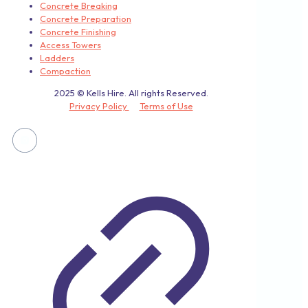
Concrete Breaking
Concrete Preparation
Concrete Finishing
Access Towers
Ladders
Compaction
2025 © Kells Hire. All rights Reserved.
Privacy Policy
Terms of Use