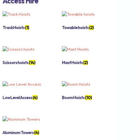
Access Hire
Track Hoists
(1)
Towable hoists
(2)
Scissors hoists
(14)
Mast Hoists
(2)
Low Level Access
(4)
Boom Hoists
(10)
Aluminum Towers
(4)