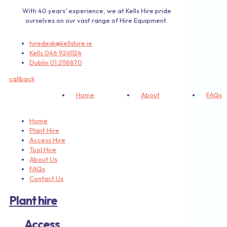
With 40 years’ experience, we at Kells Hire pride
ourselves on our vast range of Hire Equipment.
hiredesk@kellshire.ie
Kells 046 9241124
Dublin 01 2118870
callback
Home
About
FAQs
Home
Plant Hire
Access Hire
Tool Hire
About Us
FAQs
Contact Us
Plant hire
Access