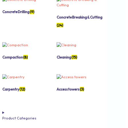
Concrete Drilling
(9)
Concrete Breaking & Cutting
(24)
Compaction
(8)
Cleaning
(15)
Carpentry
(12)
Access towers
(3)
Product Categories