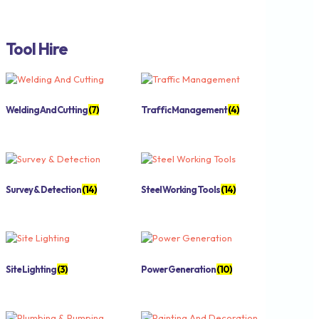
Tool Hire
Welding And Cutting
(7)
Traffic Management
(4)
Survey & Detection
(14)
Steel Working Tools
(14)
Site Lighting
(3)
Power Generation
(10)