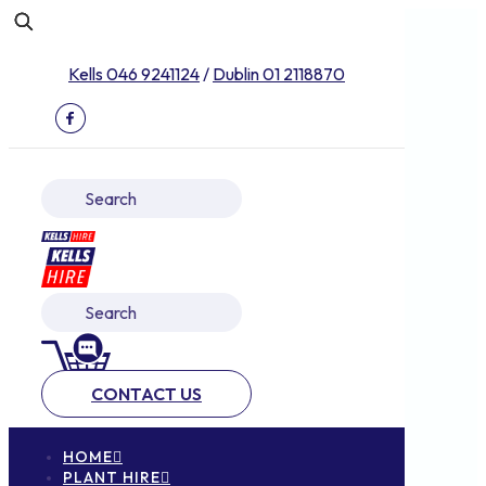
Kells 046 9241124
/
Dublin 01 2118870
CONTACT US
HOME
PLANT HIRE