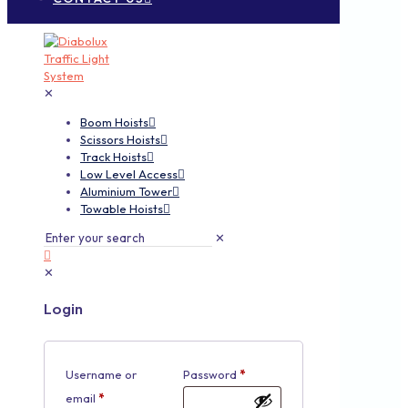
✕
Boom Hoists
Scissors Hoists
Track Hoists
Low Level Access
Aluminium Tower
Towable Hoists
✕
✕
Login
Username or
Password
*
email
*