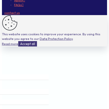
About
FAQs
contact us
This website uses cookies to improve your experience. By using this
website you agree to our
Data Protection Policy
.
Read more
Accept all