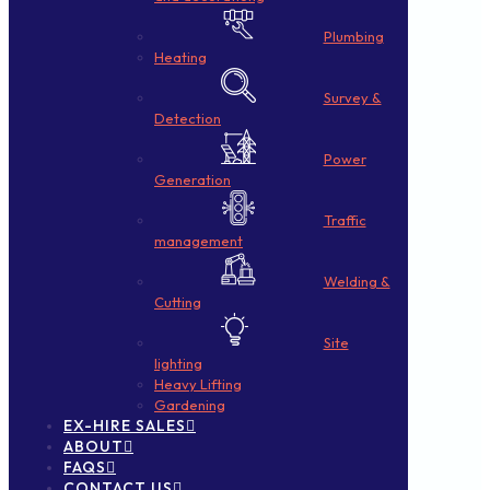
Plumbing
Heating
Survey &
Detection
Power
Generation
Traffic
management
Welding &
Cutting
Site
lighting
Heavy Lifting
Gardening
EX-HIRE SALES
ABOUT
FAQS
CONTACT US