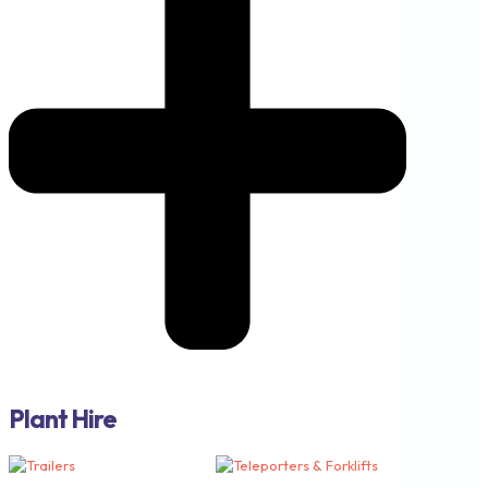
Plant Hire