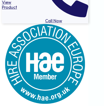
View
Product
Call Now