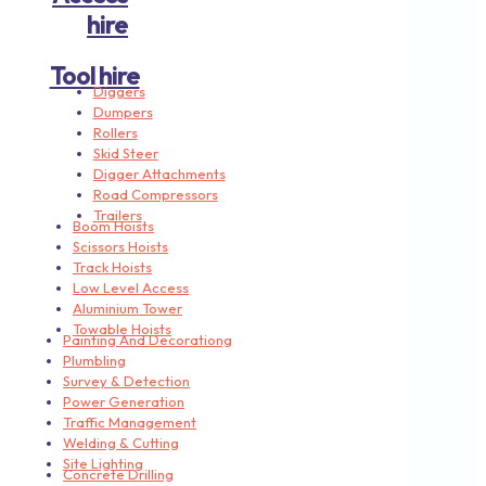
hire
Tool hire
Diggers
Dumpers
Rollers
Skid Steer
Digger Attachments
Road Compressors
Trailers
Boom Hoists
Scissors Hoists
Track Hoists
Low Level Access
Aluminium Tower
Towable Hoists
Painting And Decorationg
Plumbling
Survey & Detection
Power Generation
Traffic Management
Welding & Cutting
Site Lighting
Concrete Drilling