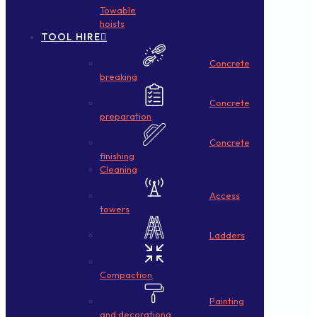
Towable
hoists
TOOL HIRE
Concrete
breaking
Concrete
preparation
Concrete
finishing
Cleaning
Access
towers
Ladders
Compaction
Painting
and decorationg