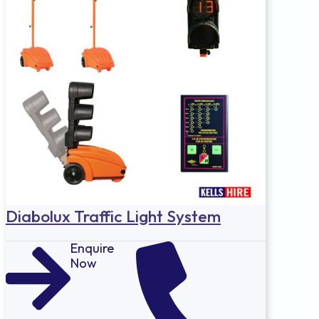
Diabolux Traffic Light System
Enquire
Now