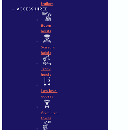
trailers
ACCESS HIRE
Boom
hoists
Scissors
hoists
Track
hoists
Low level
access
Aluminium
tower