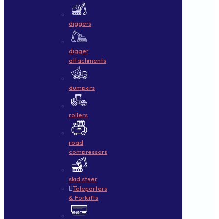
diggers
digger
attachments
dumpers
rollers
road
compressors
skid steer
Teleporters
& Forklifts