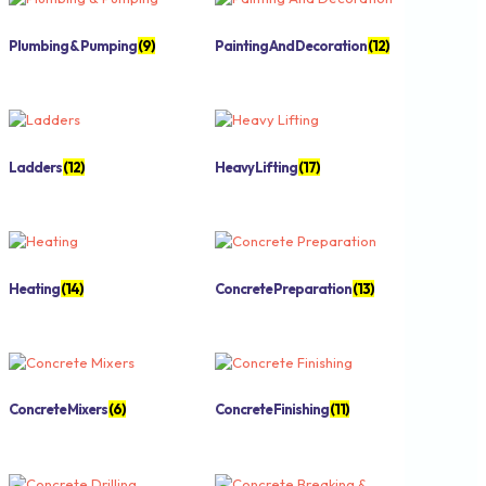
Plumbing & Pumping
(9)
Painting And Decoration
(12)
Ladders
(12)
Heavy Lifting
(17)
Heating
(14)
Concrete Preparation
(13)
Concrete Mixers
(6)
Concrete Finishing
(11)