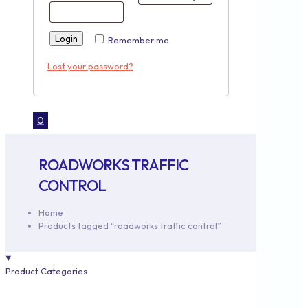
Login
Remember me
Lost your password?
0
ROADWORKS TRAFFIC
CONTROL
Home
Products tagged “roadworks traffic control”
Product Categories