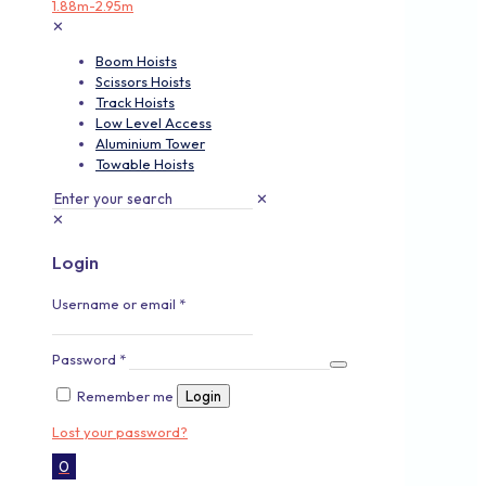
✕
Boom Hoists
Scissors Hoists
Track Hoists
Low Level Access
Aluminium Tower
Towable Hoists
✕
✕
Login
Username or email
*
Password
*
Remember me
Login
Lost your password?
0