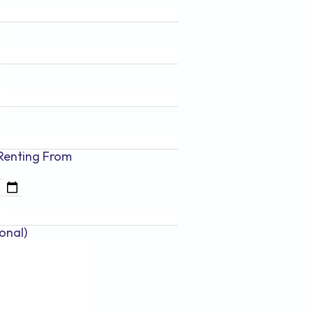
Renting
From
onal)