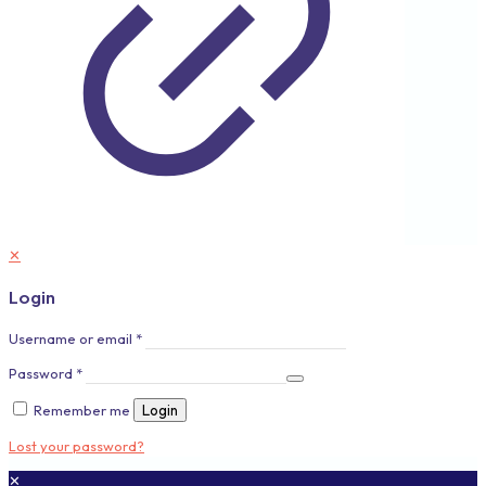
✕
Login
Username or email
*
Password
*
Remember me
Login
Lost your password?
✕