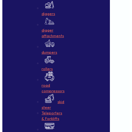
diggers
digger
attachments
dumpers
rollers
road
compressors
skid
steer
Teleporters
& Forklifts