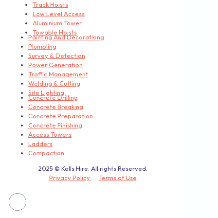
Track Hoists
Low Level Access
Aluminium Tower
Towable Hoists
Painting And Decorationg
Plumbling
Survey & Detection
Power Generation
Traffic Management
Welding & Cutting
Site Lighting
Concrete Drilling
Concrete Breaking
Concrete Preparation
Concrete Finishing
Access Towers
Ladders
Compaction
2025 © Kells Hire. All rights Reserved.
Privacy Policy
Terms of Use