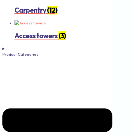
Carpentry
(12)
Access towers
(3)
Product Categories