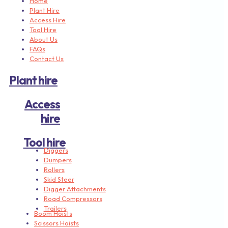
Home
Plant Hire
Access Hire
Tool Hire
About Us
FAQs
Contact Us
Plant hire
Access
hire
Tool hire
Diggers
Dumpers
Rollers
Skid Steer
Digger Attachments
Road Compressors
Trailers
Boom Hoists
Scissors Hoists