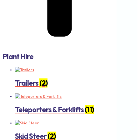
Plant Hire
Trailers
(2)
Teleporters & Forklifts
(11)
Skid Steer
(2)