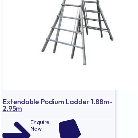
Extendable Podium Ladder 1.88m-
2.95m
Enquire
Now