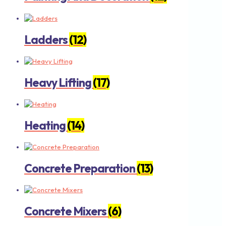
Ladders
(12)
Heavy Lifting
(17)
Heating
(14)
Concrete Preparation
(13)
Concrete Mixers
(6)