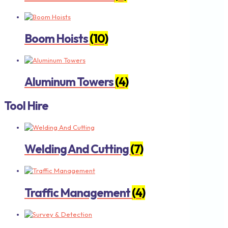
Boom Hoists
(10)
Aluminum Towers
(4)
Tool Hire
Welding And Cutting
(7)
Traffic Management
(4)