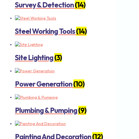
Survey & Detection
(14)
Steel Working Tools
(14)
Site Lighting
(3)
Power Generation
(10)
Plumbing & Pumping
(9)
Painting And Decoration
(12)