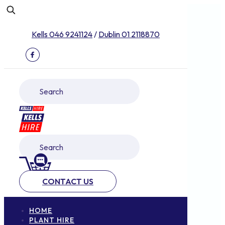
Kells 046 9241124
/
Dublin 01 2118870
CONTACT US
HOME
PLANT HIRE