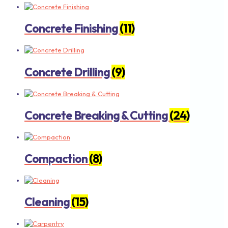
Concrete Finishing
(11)
Concrete Drilling
(9)
Concrete Breaking & Cutting
(24)
Compaction
(8)
Cleaning
(15)