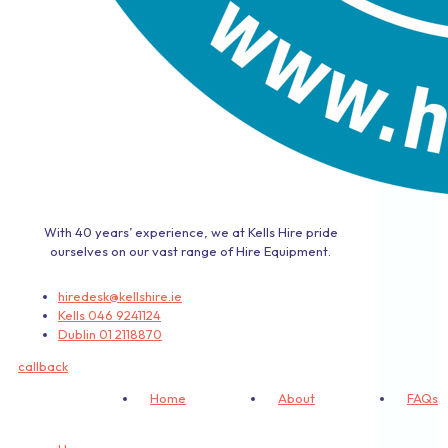
With 40 years’ experience, we at Kells Hire pride
ourselves on our vast range of Hire Equipment.
hiredesk@kellshire.ie
Kells 046 9241124
Dublin 01 2118870
callback
Home
About
FAQs