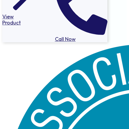
View
Product
Call Now