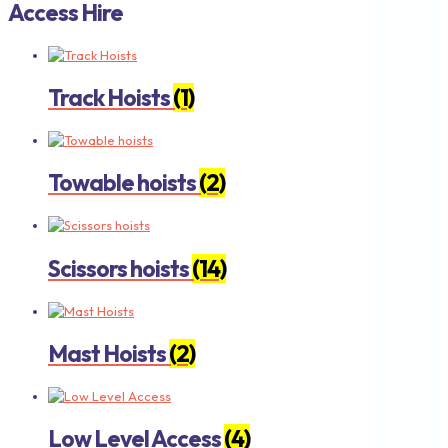
Access Hire
Track Hoists
(1)
Towable hoists
(2)
Scissors hoists
(14)
Mast Hoists
(2)
Low Level Access
(4)