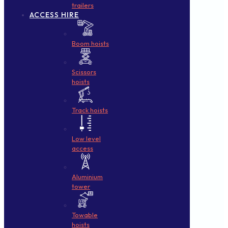
trailers
ACCESS HIRE
Boom hoists
Scissors
hoists
Track hoists
Low level
access
Aluminium
tower
Towable
hoists