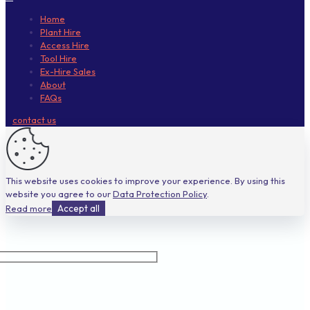
Home
Plant Hire
Access Hire
Tool Hire
Ex-Hire Sales
About
FAQs
contact us
This website uses cookies to improve your experience. By using this
website you agree to our
Data Protection Policy
.
Read more
Accept all