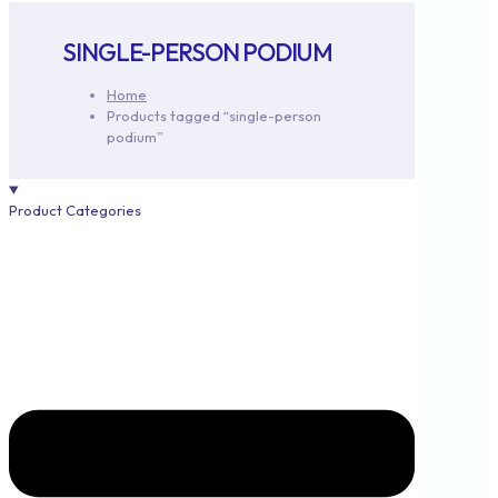
SINGLE-PERSON PODIUM
Home
Products tagged “single-person
podium”
Product Categories