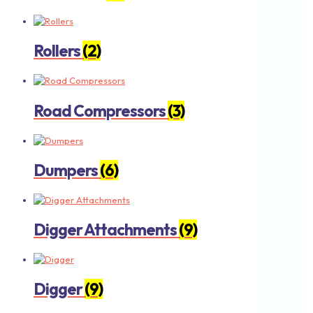
Rollers
(2)
Road Compressors
(3)
Dumpers
(6)
Digger Attachments
(9)
Digger
(9)