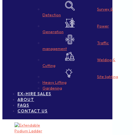
Survey &
Detection
Power
Generation
Traffic
management
Welding &
Cutting
Site lighting
Heavy Lifting
Gardening
EX-HIRE SALES
ABOUT
FAQS
CONTACT US