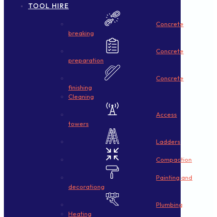
TOOL HIRE
Concrete
breaking
Concrete
preparation
Concrete
finishing
Cleaning
Access
towers
Ladders
Compaction
Painting and
decorationg
Plumbing
Heating