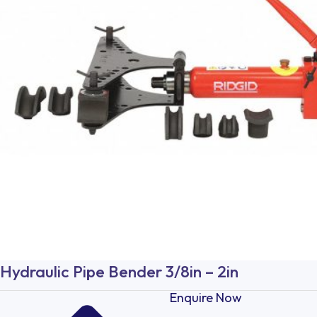
Hydraulic Pipe Bender 3/8in – 2in
Enquire Now