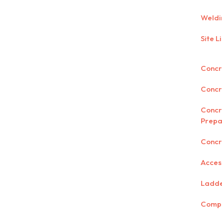
Weldi
Site L
Concre
Concr
Concr
Prepa
Concr
Acces
Ladd
Comp