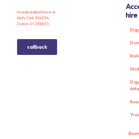
Acc
hiredesk@kellshire.ie
hire
Kells 046 9241124
Dublin 01 2118870
Dig
Dum
callback
Roll
Skid
Dig
Att
Roa
Trai
Boom