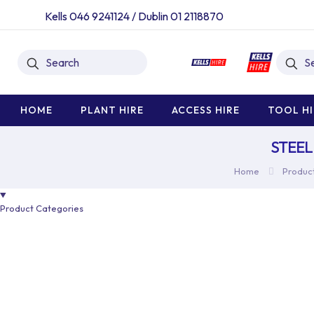
Kells 046 9241124
/
Dublin 01 2118870
HOME
PLANT HIRE
ACCESS HIRE
TOOL HI
STEEL
Home
Product
Product Categories