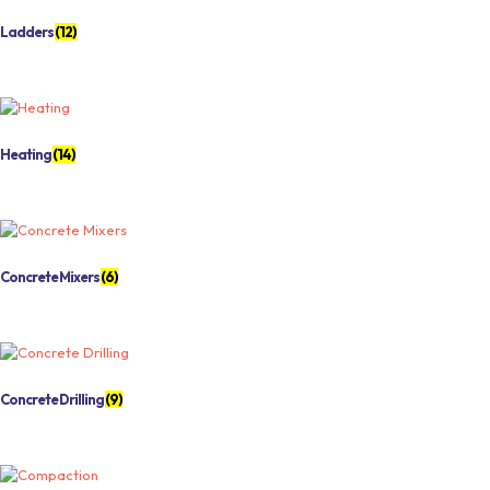
Ladders
(12)
Heating
(14)
Concrete Mixers
(6)
Concrete Drilling
(9)