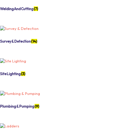
Welding And Cutting
(7)
Survey & Detection
(14)
Site Lighting
(3)
Plumbing & Pumping
(9)