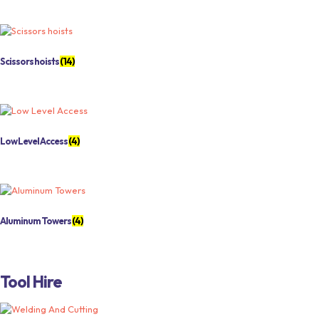
Scissors hoists
(14)
Low Level Access
(4)
Aluminum Towers
(4)
Tool Hire