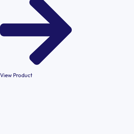
View Product