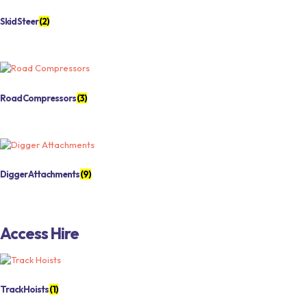
Skid Steer
(2)
Road Compressors
(3)
Digger Attachments
(9)
Access Hire
Track Hoists
(1)