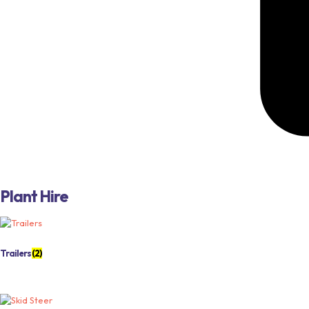
Plant Hire
Trailers
(2)