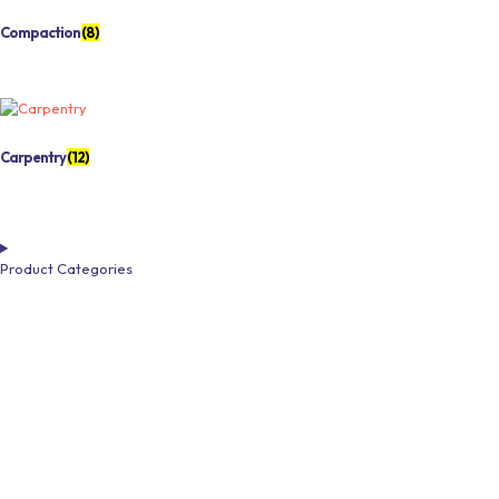
Compaction
(8)
Carpentry
(12)
Product Categories