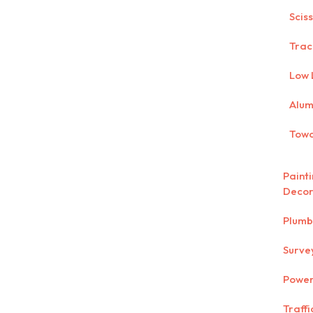
Scis
Trac
Low 
Alum
Towa
Paint
Decor
Plumb
Surve
Power
Traff