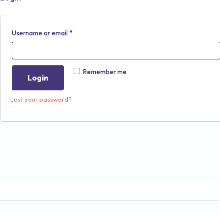
Username or email
*
Remember me
Login
Lost your password?