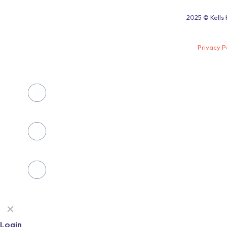
2025 © Kells 
Privacy P
✕
Login