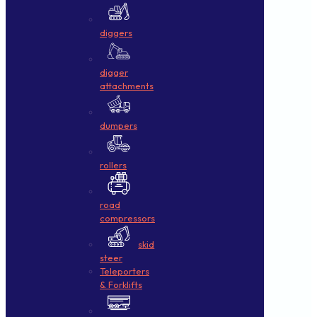
diggers
digger
attachments
dumpers
rollers
road
compressors
skid
steer
Teleporters
& Forklifts