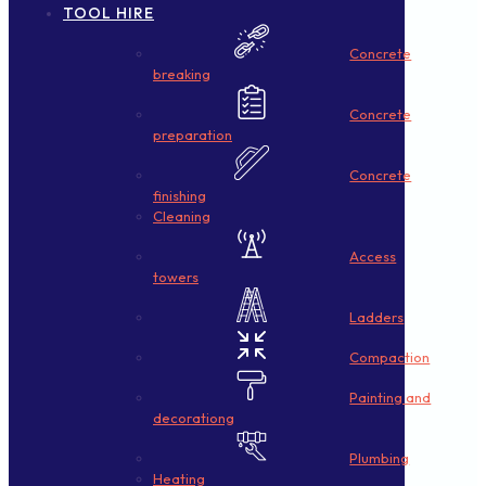
TOOL HIRE
Concrete
breaking
Concrete
preparation
Concrete
finishing
Cleaning
Access
towers
Ladders
Compaction
Painting and
decorationg
Plumbing
Heating