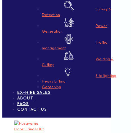
Survey &
Detection
Power
Generation
Traffic
management
Welding &
Cutting
Site lighting
Heavy Lifting
Gardening
EX-HIRE SALES
ABOUT
FAQS
CONTACT US