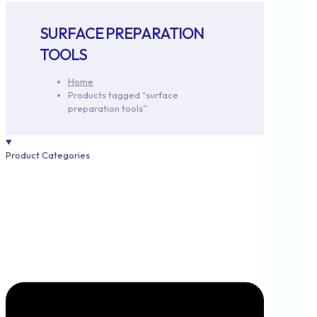
SURFACE PREPARATION
TOOLS
Home
Products tagged “surface
preparation tools”
Product Categories