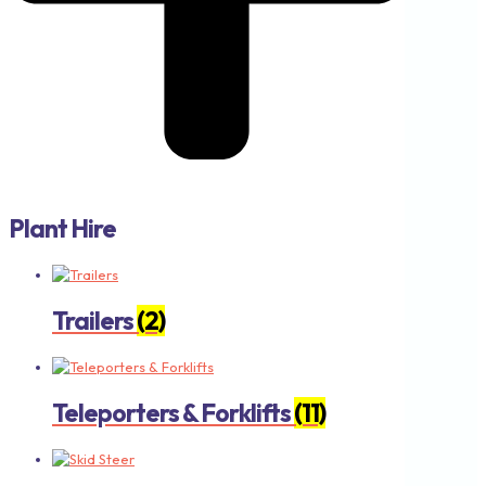
Plant Hire
Trailers
(2)
Teleporters & Forklifts
(11)