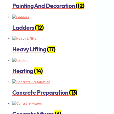
Painting And Decoration
(12)
Ladders
(12)
Heavy Lifting
(17)
Heating
(14)
Concrete Preparation
(13)