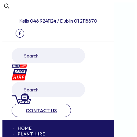
Kells 046 9241124
/
Dublin 01 2118870
CONTACT US
HOME
PLANT HIRE