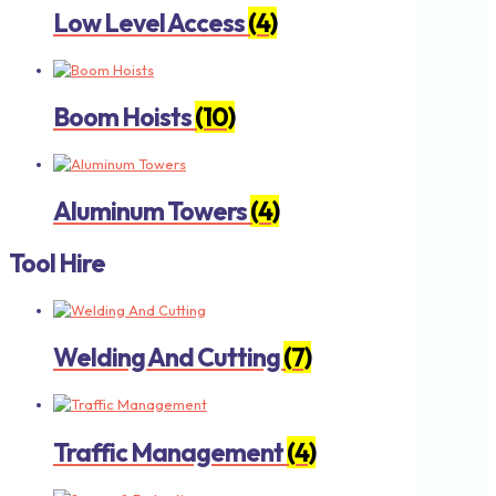
Low Level Access
(4)
Boom Hoists
(10)
Aluminum Towers
(4)
Tool Hire
Welding And Cutting
(7)
Traffic Management
(4)