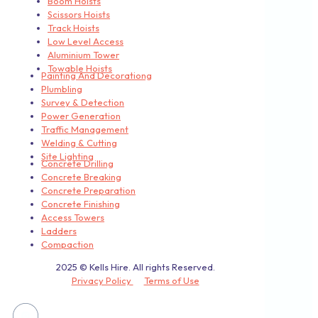
Boom Hoists
Scissors Hoists
Track Hoists
Low Level Access
Aluminium Tower
Towable Hoists
Painting And Decorationg
Plumbling
Survey & Detection
Power Generation
Traffic Management
Welding & Cutting
Site Lighting
Concrete Drilling
Concrete Breaking
Concrete Preparation
Concrete Finishing
Access Towers
Ladders
Compaction
2025 © Kells Hire. All rights Reserved.
Privacy Policy
Terms of Use