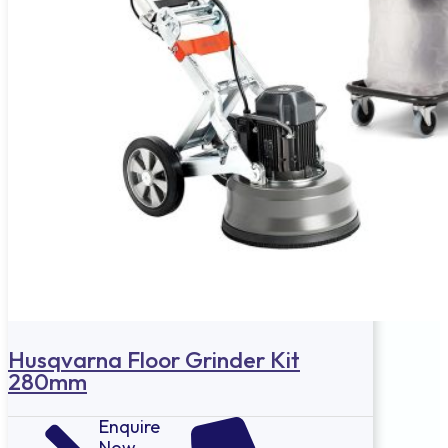
Husqvarna Floor Grinder Kit
280mm
Enquire
Now