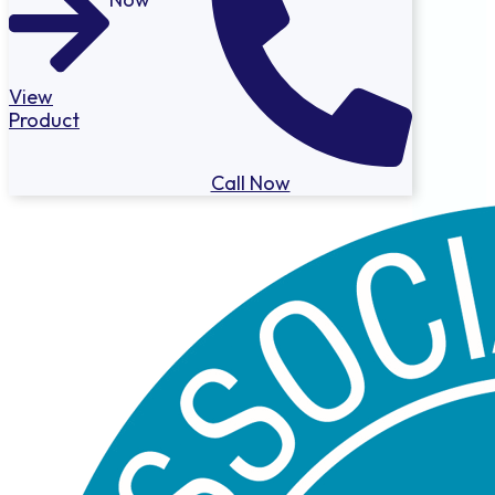
View
Product
Call Now