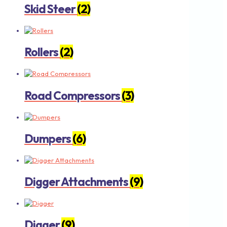
Skid Steer
(2)
Rollers
(2)
Road Compressors
(3)
Dumpers
(6)
Digger Attachments
(9)
Digger
(9)