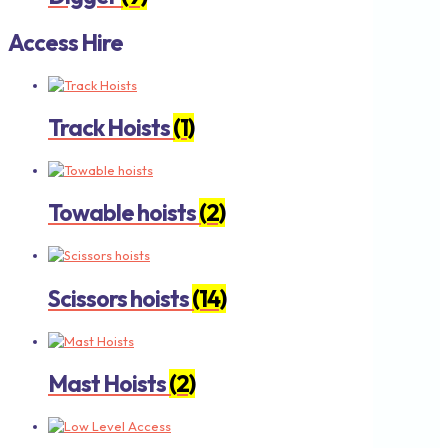
Access Hire
Track Hoists
(1)
Towable hoists
(2)
Scissors hoists
(14)
Mast Hoists
(2)