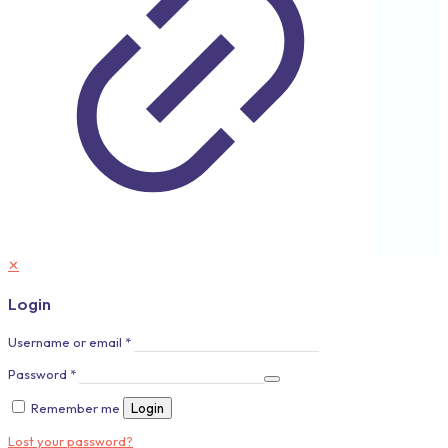
✕
Login
Username or email
*
Password
*
Remember me
Login
Lost your password?