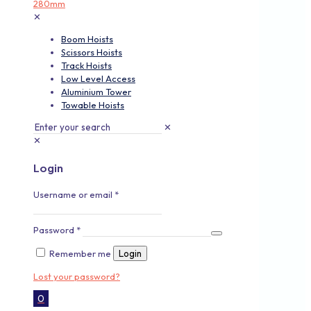
✕
Boom Hoists
Scissors Hoists
Track Hoists
Low Level Access
Aluminium Tower
Towable Hoists
✕
✕
Login
Username or email
*
Password
*
Remember me
Login
Lost your password?
0