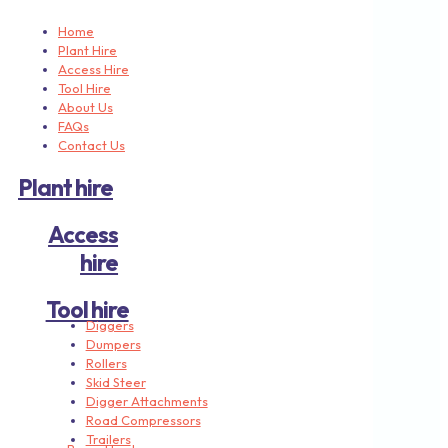
Home
Plant Hire
Access Hire
Tool Hire
About Us
FAQs
Contact Us
Plant hire
Access
hire
Tool hire
Diggers
Dumpers
Rollers
Skid Steer
Digger Attachments
Road Compressors
Trailers