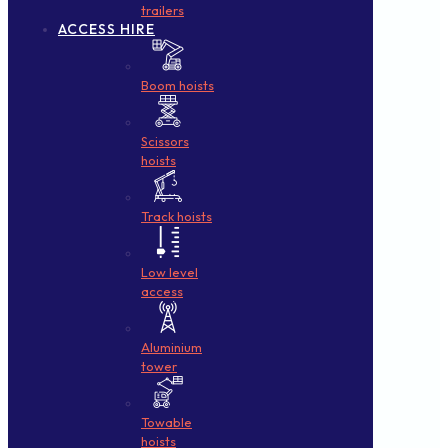
trailers
ACCESS HIRE
Boom hoists
Scissors
hoists
Track hoists
Low level
access
Aluminium
tower
Towable
hoists