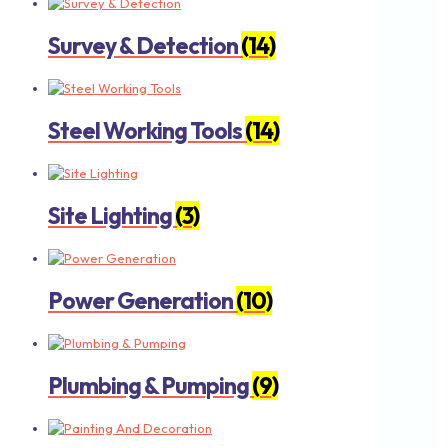
Survey & Detection
(14)
Steel Working Tools
(14)
Site Lighting
(3)
Power Generation
(10)
Plumbing & Pumping
(9)