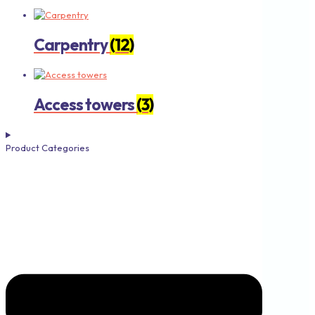
Carpentry
(12)
Access towers
(3)
Product Categories