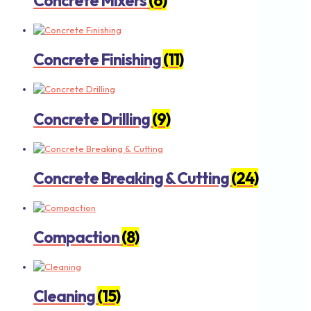
Concrete Mixers
(6)
Concrete Finishing
(11)
Concrete Drilling
(9)
Concrete Breaking & Cutting
(24)
Compaction
(8)
Cleaning
(15)