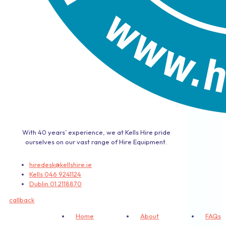
With 40 years’ experience, we at Kells Hire pride
ourselves on our vast range of Hire Equipment.
hiredesk@kellshire.ie
Kells 046 9241124
Dublin 01 2118870
callback
Home
About
FAQs