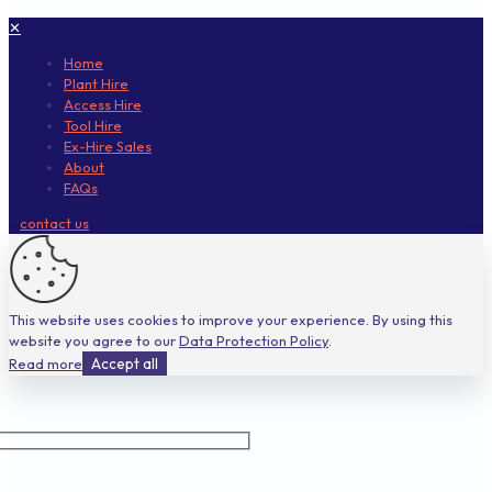
✕
Home
Plant Hire
Access Hire
Tool Hire
Ex-Hire Sales
About
FAQs
contact us
This website uses cookies to improve your experience. By using this
website you agree to our
Data Protection Policy
.
Read more
Accept all