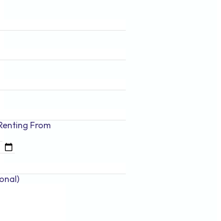
Renting
From
onal)