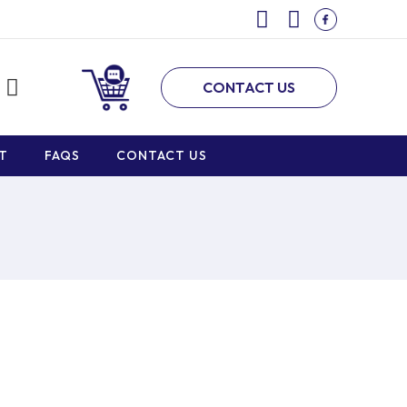
CONTACT US
T
FAQS
CONTACT US