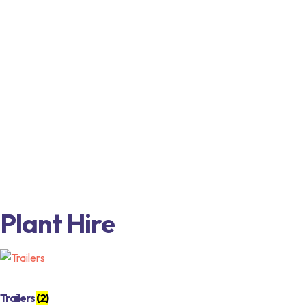
Plant Hire
Trailers
(2)