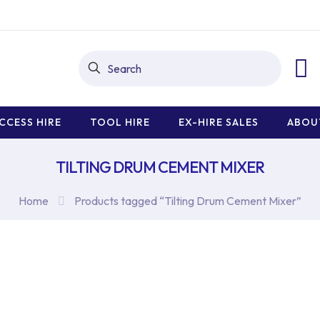
CCESS HIRE
TOOL HIRE
EX-HIRE SALES
ABOU
TILTING DRUM CEMENT MIXER
Home
Products tagged “Tilting Drum Cement Mixer”