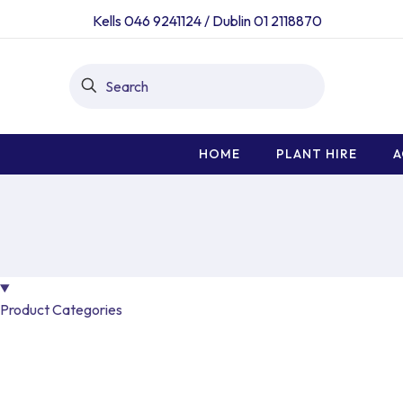
Kells 046 9241124
/
Dublin 01 2118870
HOME
PLANT HIRE
A
Product Categories