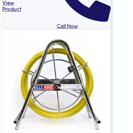
View
Product
Call Now