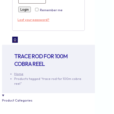
Login
Remember me
Lost your password?
0
TRACE ROD FOR 100M
COBRA REEL
Home
Products tagged “trace rod for 100m cobra
reel”
Product Categories