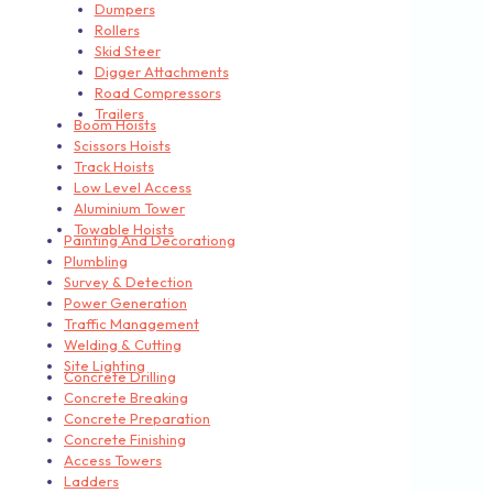
Dumpers
Rollers
Skid Steer
Digger Attachments
Road Compressors
Trailers
Boom Hoists
Scissors Hoists
Track Hoists
Low Level Access
Aluminium Tower
Towable Hoists
Painting And Decorationg
Plumbling
Survey & Detection
Power Generation
Traffic Management
Welding & Cutting
Site Lighting
Concrete Drilling
Concrete Breaking
Concrete Preparation
Concrete Finishing
Access Towers
Ladders