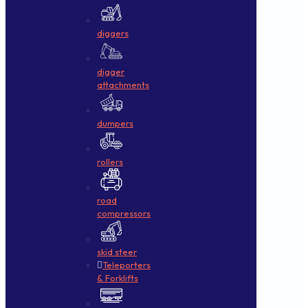
diggers
digger
attachments
dumpers
rollers
road
compressors
skid steer
Teleporters
& Forklifts