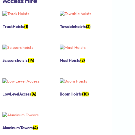
Access Hire
Track Hoists
(1)
Towable hoists
(2)
Scissors hoists
(14)
Mast Hoists
(2)
Low Level Access
(4)
Boom Hoists
(10)
Aluminum Towers
(4)