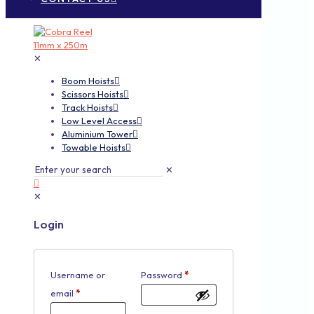
✕
Boom Hoists
Scissors Hoists
Track Hoists
Low Level Access
Aluminium Tower
Towable Hoists
✕
✕
Login
Username or
Password
*
email
*