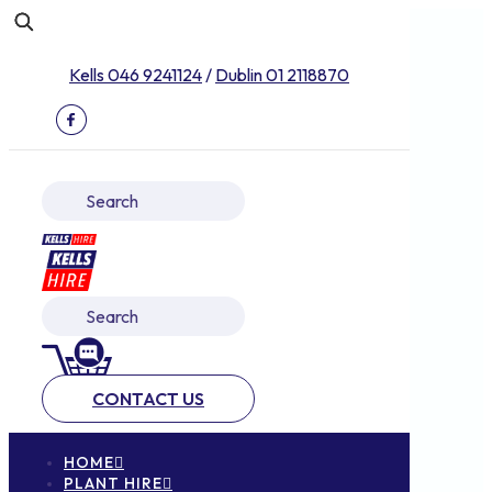
Kells 046 9241124
/
Dublin 01 2118870
CONTACT US
HOME
PLANT HIRE