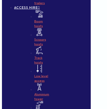
trailers
ACCESS HIRE
Boom
hoists
Scissors
hoists
Track
hoists
Low level
access
Aluminium
tower