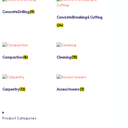
Concrete Drilling
(9)
Concrete Breaking & Cutting
(24)
Compaction
(8)
Cleaning
(15)
Carpentry
(12)
Access towers
(3)
Product Categories