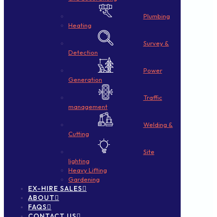
Plumbing
Heating
Survey &
Detection
Power
Generation
Traffic
management
Welding &
Cutting
Site
lighting
Heavy Lifting
Gardening
EX-HIRE SALES
ABOUT
FAQS
CONTACT US