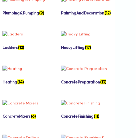
Plumbing & Pumping
(9)
Painting And Decoration
(12)
Ladders
(12)
Heavy Lifting
(17)
Heating
(14)
Concrete Preparation
(13)
Concrete Mixers
(6)
Concrete Finishing
(11)