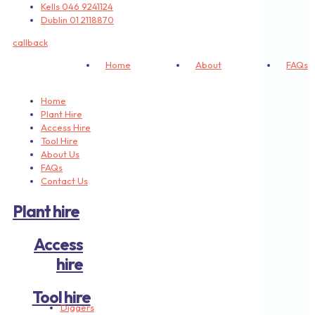
Kells 046 9241124
Dublin 01 2118870
callback
Home
About
FAQs
Home
Plant Hire
Access Hire
Tool Hire
About Us
FAQs
Contact Us
Plant hire
Access
hire
Tool hire
Diggers