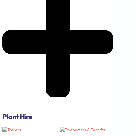
Plant Hire