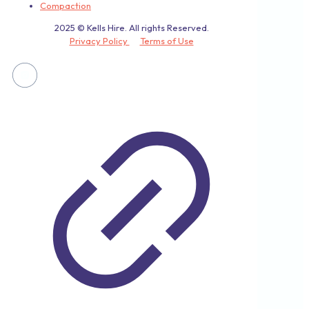
Compaction
2025 © Kells Hire. All rights Reserved.
Privacy Policy
Terms of Use