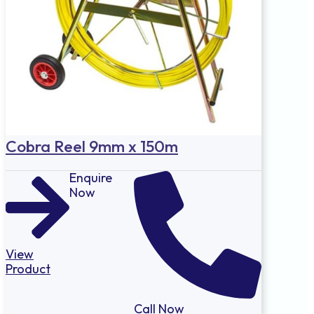
Cobra Reel 9mm x 150m
Enquire
Now
View
Product
Call Now