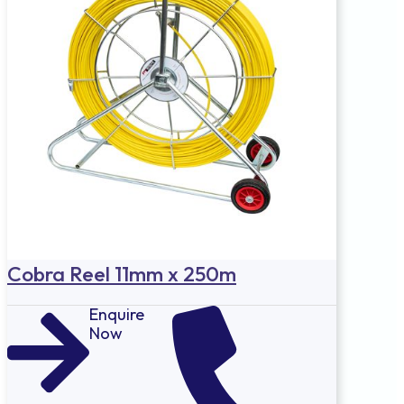
Cobra Reel 11mm x 250m
Enquire
Now