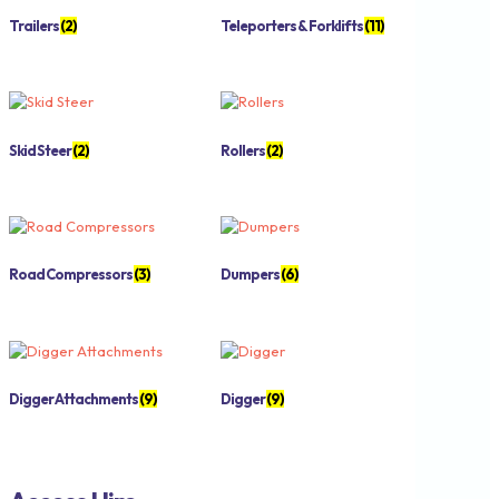
Trailers
(2)
Teleporters & Forklifts
(11)
Skid Steer
(2)
Rollers
(2)
Road Compressors
(3)
Dumpers
(6)
Digger Attachments
(9)
Digger
(9)