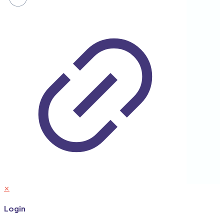
✕
Login