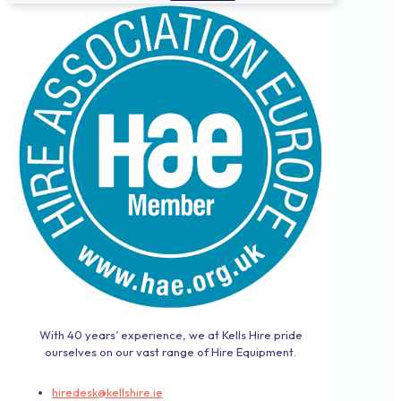
With 40 years’ experience, we at Kells Hire pride
ourselves on our vast range of Hire Equipment.
hiredesk@kellshire.ie