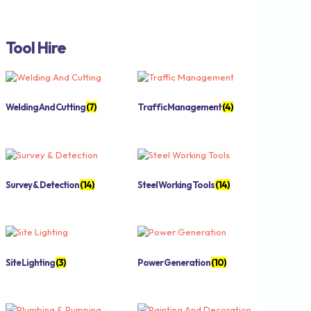
Tool Hire
Welding And Cutting
(7)
Traffic Management
(4)
Survey & Detection
(14)
Steel Working Tools
(14)
Site Lighting
(3)
Power Generation
(10)