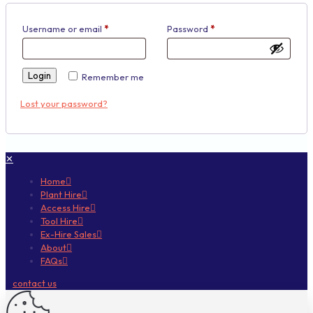
Username or email
*
Password
*
Login
Remember me
Lost your password?
✕
Home
Plant Hire
Access Hire
Tool Hire
Ex-Hire Sales
About
FAQs
contact us