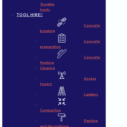
Towable
hoists
TOOL HIRE
Concrete
breaking
Concrete
preparation
Concrete
finishing
Cleaning
Access
towers
Ladders
Compaction
Painting
and decorationg