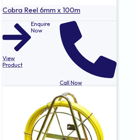
Cobra Reel 6mm x 100m
Enquire
Now
View
Product
Call Now