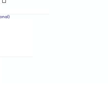
onal)