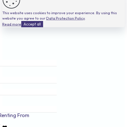
This website uses cookies to improve your experience. By using this
website you agree to our
Data Protection Policy
.
Read more
Accept all
Renting
From