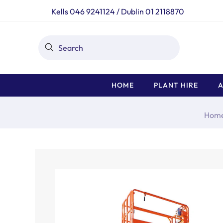
Kells 046 9241124
/
Dublin 01 2118870
HOME
PLANT HIRE
A
Hom