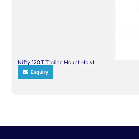
Nifty 120T Trailer Mount Hoist
Enquiry