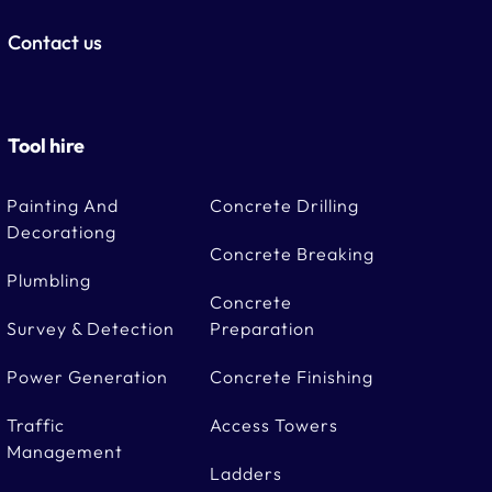
Contact us
Tool hire
Painting And
Concrete Drilling
Decorationg
Concrete Breaking
Plumbling
Concrete
Survey & Detection
Preparation
Power Generation
Concrete Finishing
Traffic
Access Towers
Management
Ladders