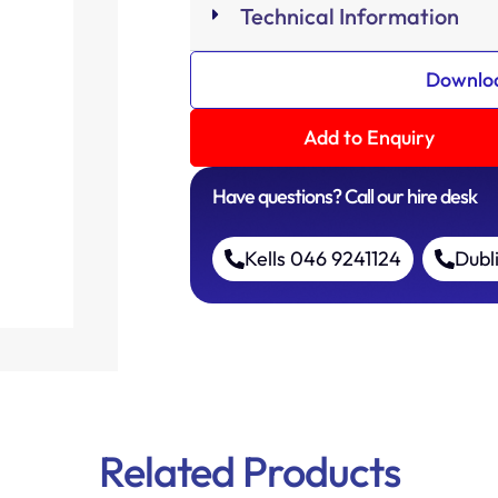
Technical Information
Downloa
Add to Enquiry
Have questions? Call our hire desk
Kells 046 9241124
Dubl
Related Products