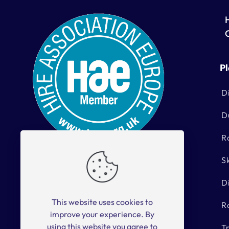
Pl
D
D
R
S
With 40 years’ experience, we at
Kells Hire pride ourselves on our
D
vast range of Hire Equipment.
This website uses cookies to
R
hiredesk@kellshire.ie
improve your experience. By
using this website you agree to
T