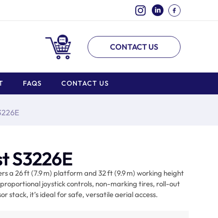
CONTACT US
T
FAQS
CONTACT US
S3226E
ist S3226E
ers a 26 ft (7.9 m) platform and 32 ft (9.9 m) working height
proportional joystick controls, non-marking tires, roll-out
 stack, it’s ideal for safe, versatile aerial access.