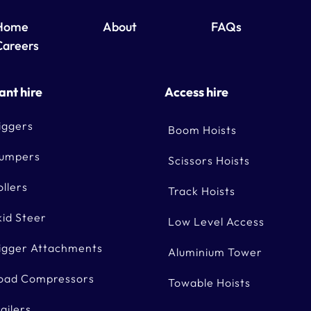
Home
About
FAQs
Careers
ant hire
Access hire
iggers
Boom Hoists
umpers
Scissors Hoists
ollers
Track Hoists
kid Steer
Low Level Access
igger Attachments
Aluminium Tower
oad Compressors
Towable Hoists
railers