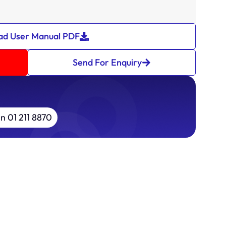
d User Manual PDF
Send For Enquiry
in 01 211 8870