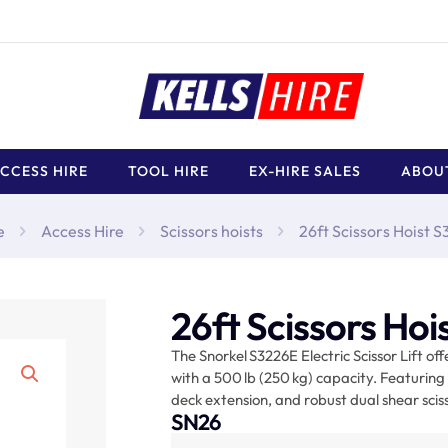
CCESS HIRE
TOOL HIRE
EX-HIRE SALES
ABOU
e
Access Hire
Scissors hoists
26ft Scissors Hoist 
26ft Scissors Ho
The Snorkel S3226E Electric Scissor Lift off
with a 500 lb (250 kg) capacity. Featuring 
deck extension, and robust dual shear scissor
SN26