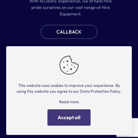
With 40 years’ experience, we at Kells Hire
pride ourselves on our vast range of Hire
Equipment.
CALLBACK
Home
Plant Hire
Access Hire
Tool Hire
About Us
FAQs
Contact Us
This website uses cookies to improve your experience. By
2025 © KELLS HIRE. ALL RIGHTS RESERVED.
using this website you agree to our
Data Protection Policy
.
Privacy Policy
Terms of Use
Read more
Accept all