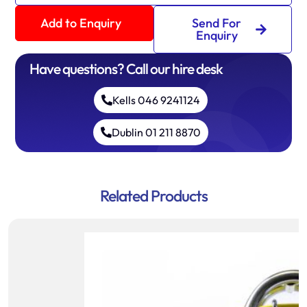
Add to Enquiry
Send For
Enquiry
Have questions? Call our hire desk
Kells 046 9241124
Dublin 01 211 8870
Related Products