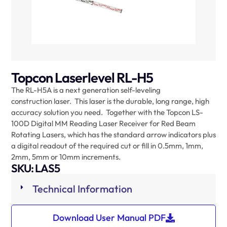
Topcon Laserlevel RL-H5
The RL-H5A is a next generation self-leveling
construction laser. This laser is the durable, long range, high
accuracy solution you need. Together with the Topcon LS-
100D Digital MM Reading Laser Receiver for Red Beam
Rotating Lasers, which has the standard arrow indicators plus
a digital readout of the required cut or fill in 0.5mm, 1mm,
2mm, 5mm or 10mm increments.
SKU: LAS5
Technical Information
Download User Manual PDF