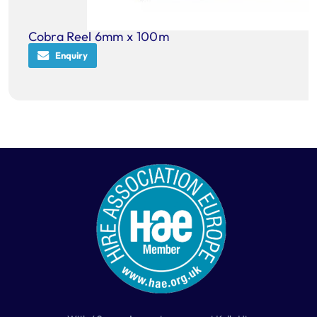
Cobra Reel 6mm x 100m
Enquiry