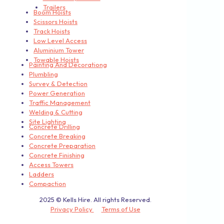
Trailers
Boom Hoists
Scissors Hoists
Track Hoists
Low Level Access
Aluminium Tower
Towable Hoists
Painting And Decorationg
Plumbling
Survey & Detection
Power Generation
Traffic Management
Welding & Cutting
Site Lighting
Concrete Drilling
Concrete Breaking
Concrete Preparation
Concrete Finishing
Access Towers
Ladders
Compaction
2025 © Kells Hire. All rights Reserved.
Privacy Policy
Terms of Use