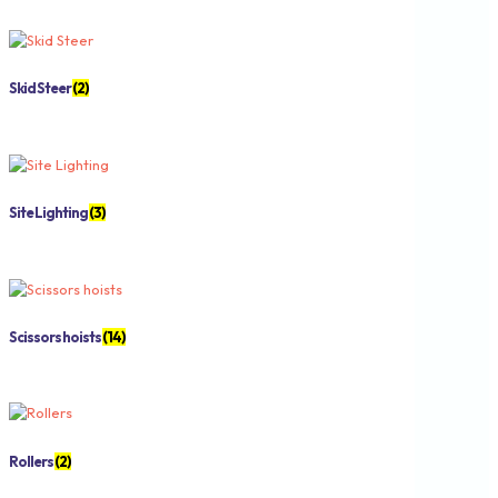
Skid Steer
(2)
Site Lighting
(3)
Scissors hoists
(14)
Rollers
(2)