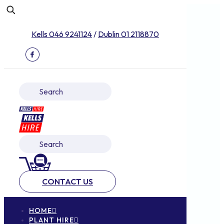
Kells 046 9241124
/
Dublin 01 2118870
CONTACT US
HOME
PLANT HIRE