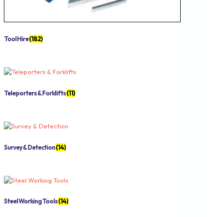
Tool Hire
(182)
Teleporters & Forklifts
(11)
Survey & Detection
(14)
Steel Working Tools
(14)