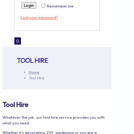
Login
Remember me
Lost your password?
0
TOOL HIRE
Home
Tool Hire
Tool Hire
Whatever the job, our tool hire service provides you with
what you need.
Whether it’s decorating, DIY, gardening or you are a