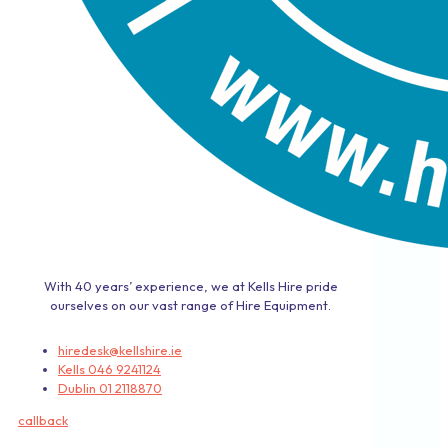
With 40 years’ experience, we at Kells Hire pride
ourselves on our vast range of Hire Equipment.
hiredesk@kellshire.ie
Kells 046 9241124
Dublin 01 2118870
callback