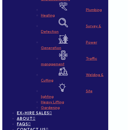
Plumbing
Heating
Survey &
Detection
Power
Generation
Traffic
management
Welding &
Cutting
Site
lighting
Heavy Lifting
Gardening
EX-HIRE SALES
ABOUT
FAQS
CONTACT US