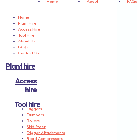
Home
About
FAQs
Home
Plant Hire
Access Hire
Tool Hire
About Us
FAQs
Contact Us
Plant hire
Access
hire
Tool hire
Diggers
Dumpers
Rollers
Skid Steer
Digger Attachments
Road Compressors