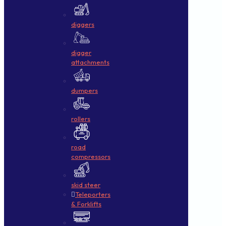
diggers
digger
attachments
dumpers
rollers
road
compressors
skid steer
Teleporters
& Forklifts