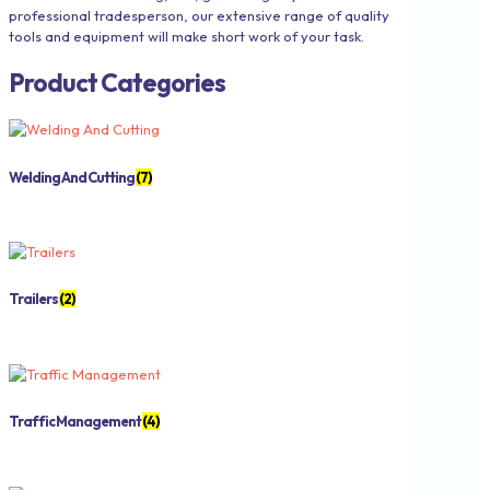
professional tradesperson, our extensive range of quality
tools and equipment will make short work of your task.
Product Categories
Welding And Cutting
(7)
Trailers
(2)
Traffic Management
(4)