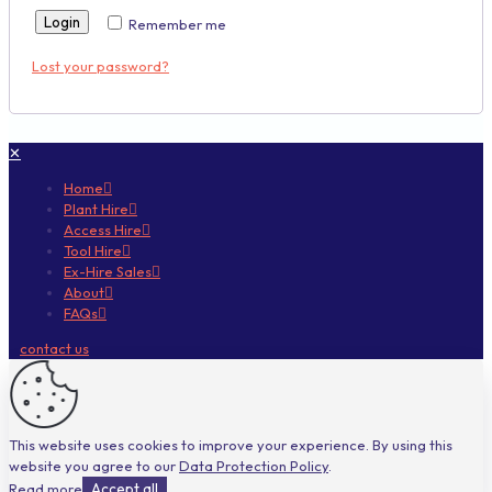
Login
Remember me
Lost your password?
✕
Home
Plant Hire
Access Hire
Tool Hire
Ex-Hire Sales
About
FAQs
contact us
This website uses cookies to improve your experience. By using this
website you agree to our
Data Protection Policy
.
Read more
Accept all