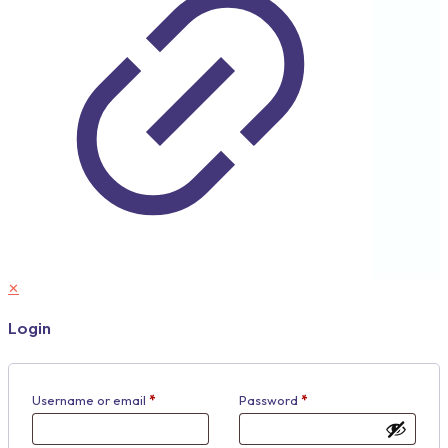
✕
Login
Username or email
*
Password
*