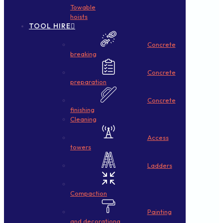
Towable
hoists
TOOL HIRE
Concrete
breaking
Concrete
preparation
Concrete
finishing
Cleaning
Access
towers
Ladders
Compaction
Painting
and decorationg