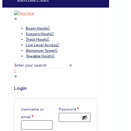
✕
Boom Hoists
Scissors Hoists
Track Hoists
Low Level Access
Aluminium Tower
Towable Hoists
✕
✕
Login
Username or
Password
*
email
*