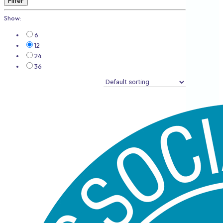
Filter
Show:
6
12
24
36