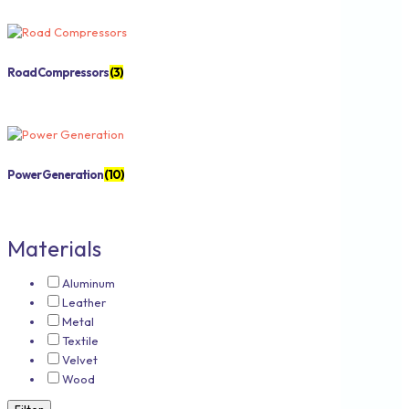
Road Compressors
(3)
Power Generation
(10)
Materials
Aluminum
Leather
Metal
Textile
Velvet
Wood