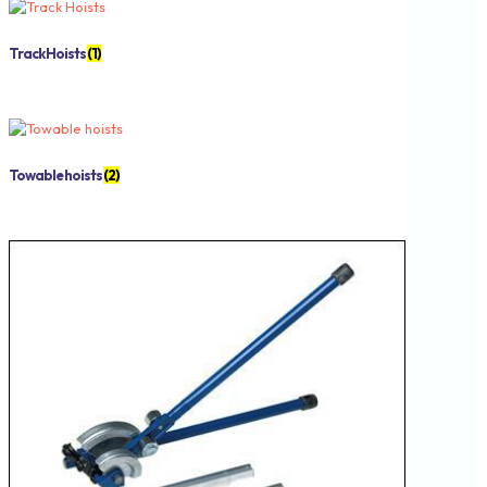
Track Hoists
(1)
Towable hoists
(2)