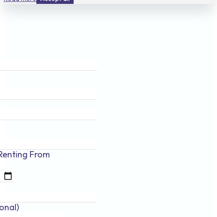
Renting
From
onal)