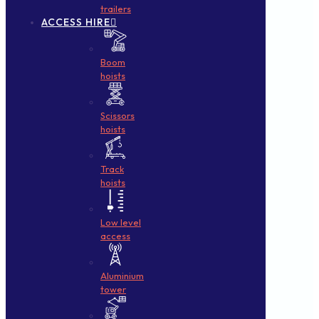
trailers
ACCESS HIRE
Boom
hoists
Scissors
hoists
Track
hoists
Low level
access
Aluminium
tower